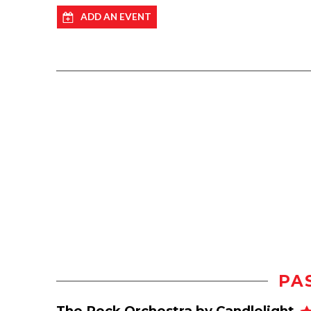
ADD AN EVENT
PA
The Rock Orchestra by Candlelight