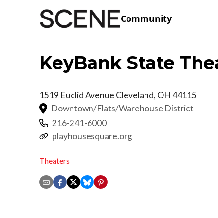
Community
KeyBank State The
1519 Euclid Avenue
Cleveland
,
OH
44115
Downtown/Flats/Warehouse District
216-241-6000
playhousesquare.org
Theaters