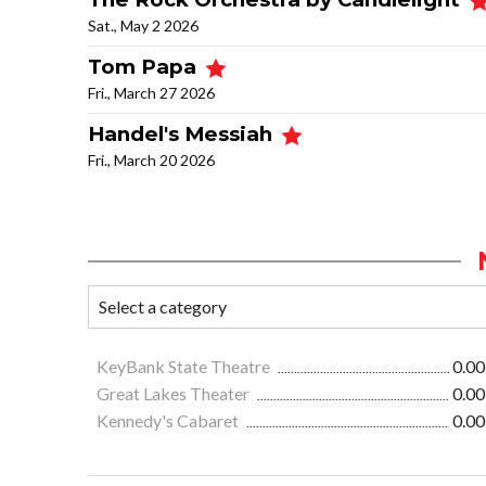
Sat., May 2 2026
Tom Papa
Fri., March 27 2026
Handel's Messiah
Fri., March 20 2026
KeyBank State Theatre
0.00
Great Lakes Theater
0.00
Kennedy's Cabaret
0.00