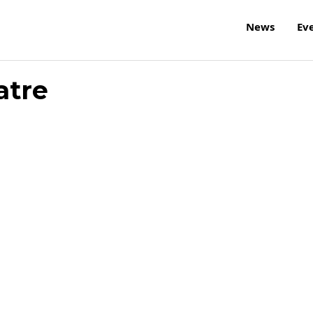
News
Ev
atre