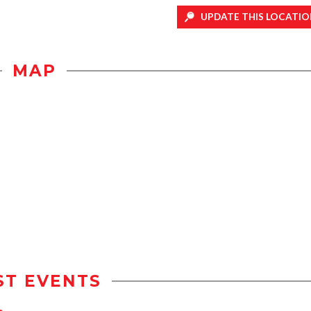
UPDATE THIS LOCATIO
MAP
ST EVENTS