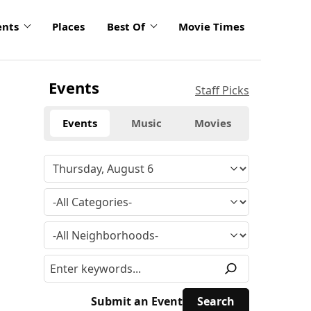
ents
Places
Best Of
Movie Times
Events
Staff Picks
Events
Music
Movies
Submit an Event