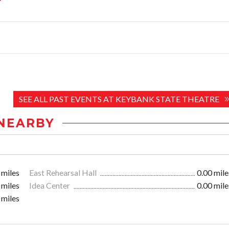
SEE ALL PAST EVENTS AT KEYBANK STATE THEATRE
NEARBY
 miles
East Rehearsal Hall
0.00 mile
 miles
Idea Center
0.00 mile
 miles