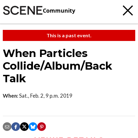
Community
This is a past event.
When Particles
Collide/Album/Back
Talk
When:
Sat., Feb. 2, 9 p.m. 2019