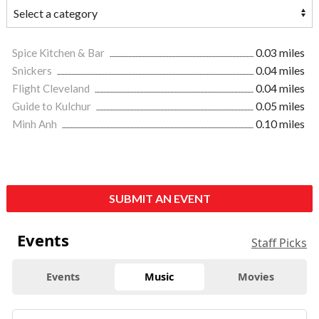
Spice Kitchen & Bar
0.03 miles
Snickers
0.04 miles
Flight Cleveland
0.04 miles
Guide to Kulchur
0.05 miles
Minh Anh
0.10 miles
SUBMIT AN EVENT
Events
Staff Picks
Events
Music
Movies