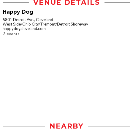
VENUE DETAILS
Happy Dog
5801 Detroit Ave., Cleveland
West Side/Ohio City/Tremont/Detroit Shoreway
happydogcleveland.com
3 events
NEARBY