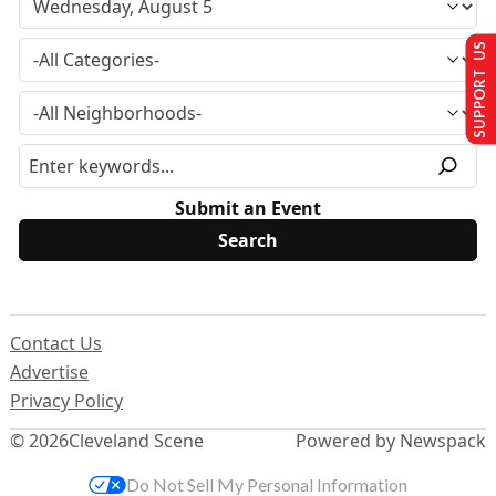
SUPPORT US
Submit an Event
Contact Us
Advertise
Privacy Policy
© 2026
Cleveland Scene
Powered by Newspack
Do Not Sell My Personal Information