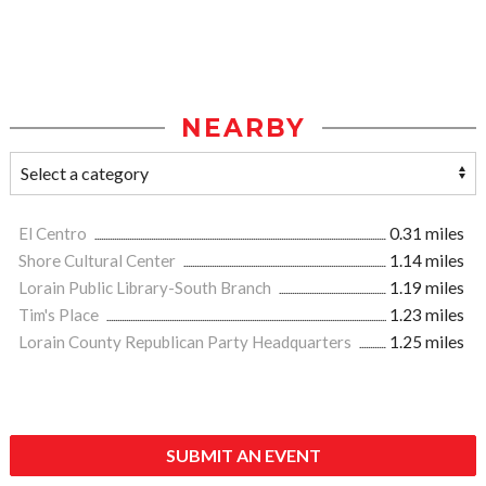
NEARBY
El Centro
0.31 miles
Shore Cultural Center
1.14 miles
Lorain Public Library-South Branch
1.19 miles
Tim's Place
1.23 miles
Lorain County Republican Party Headquarters
1.25 miles
SUBMIT AN EVENT