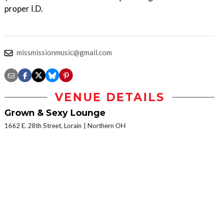
proper I.D.
missmissionmusic@gmail.com
VENUE DETAILS
Grown & Sexy Lounge
1662 E. 28th Street, Lorain
Northern OH