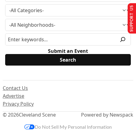
SUPPORT US
Submit an Event
Contact Us
Advertise
Privacy Policy
© 2026
Cleveland Scene
Powered by Newspack
Do Not Sell My Personal Information