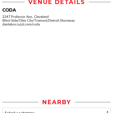
VENUE DETAILS
CODA
2247 Professor Ave., Cleveland
West Side/Ohio City/Tremont/Detroit Shoreway
danteboccuzzi.com/coda
NEARBY