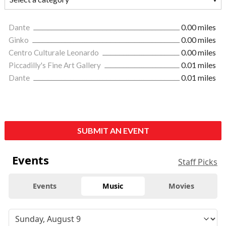
Dante
0.00 miles
Ginko
0.00 miles
Centro Culturale Leonardo
0.00 miles
Piccadilly's Fine Art Gallery
0.01 miles
Dante
0.01 miles
SUBMIT AN EVENT
Events
Staff Picks
Events
Music
Movies