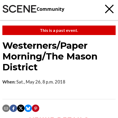
Community
This is a past event.
Westerners/Paper
Morning/The Mason
District
When:
Sat., May 26, 8 p.m. 2018