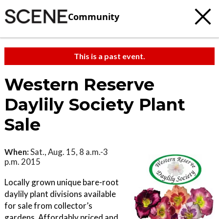
Community
This is a past event.
Western Reserve
Daylily Society Plant
Sale
When:
Sat., Aug. 15, 8 a.m.-3
p.m. 2015
Locally grown unique bare-root
daylily plant divisions available
for sale from collector’s
gardens. Affordably priced and