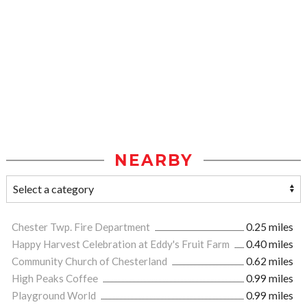
NEARBY
Chester Twp. Fire Department
0.25 miles
Happy Harvest Celebration at Eddy's Fruit Farm
0.40 miles
Community Church of Chesterland
0.62 miles
High Peaks Coffee
0.99 miles
Playground World
0.99 miles