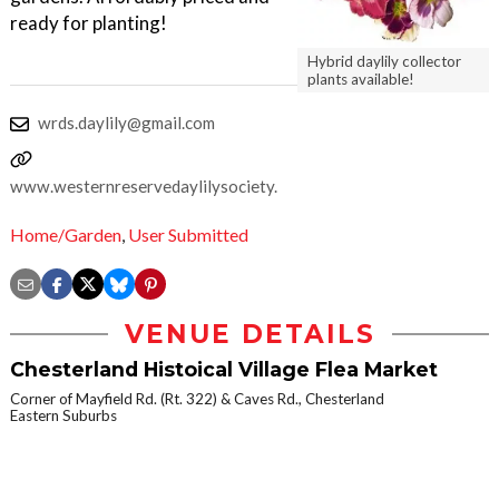
ready for planting!
Hybrid daylily collector
plants available!
wrds.daylily@gmail.com
www.westernreservedaylilysociety.org
Home/Garden
,
User Submitted
VENUE DETAILS
Chesterland Histoical Village Flea Market
Corner of Mayfield Rd. (Rt. 322) & Caves Rd., Chesterland
Eastern Suburbs