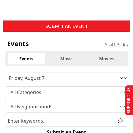
SUBMIT AN EVENT
Events
Staff Picks
Events
Music
Movies
SUPPORT US
Submit an Event