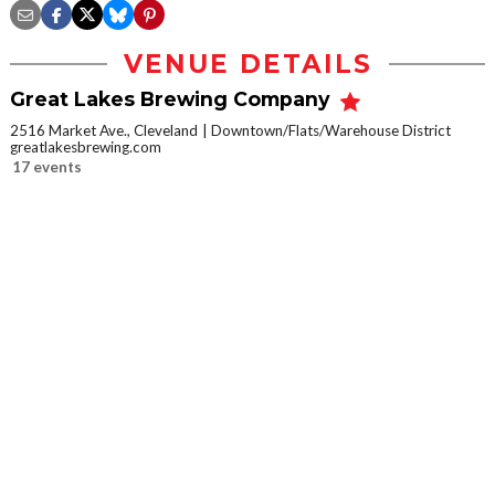
VENUE DETAILS
Great Lakes Brewing Company
2516 Market Ave., Cleveland
Downtown/Flats/Warehouse District
greatlakesbrewing.com
17 events