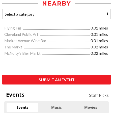
NEARBY
Flying Fig
0.01 miles
Cleveland Public Art
0.01 miles
Market Avenue Wine Bar
0.01 miles
The Markt
0.02 miles
McNulty's Bier Markt
0.02 miles
SUBMIT AN EVENT
Events
Staff Picks
Events
Music
Movies