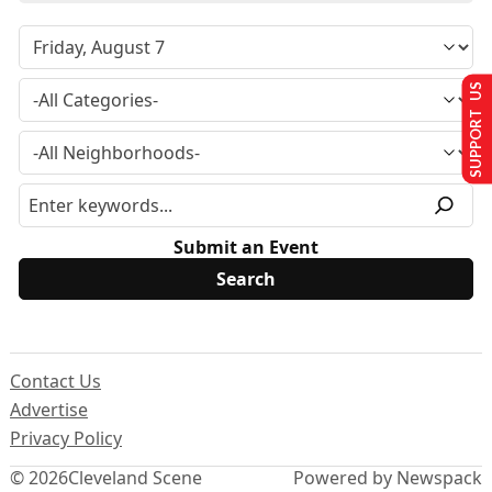
SUPPORT US
Submit an Event
Contact Us
Advertise
Privacy Policy
© 2026
Cleveland Scene
Powered by Newspack