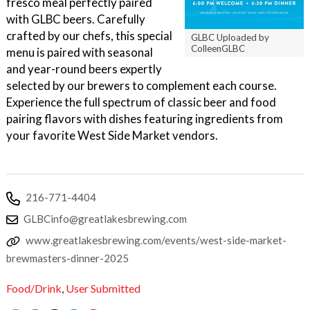
fresco meal perfectly paired
with GLBC beers. Carefully
crafted by our chefs, this special
GLBC Uploaded by
ColleenGLBC
menu is paired with seasonal
and year-round beers expertly
selected by our brewers to complement each course.
Experience the full spectrum of classic beer and food
pairing flavors with dishes featuring ingredients from
your favorite West Side Market vendors.
216-771-4404
GLBCinfo@greatlakesbrewing.com
www.greatlakesbrewing.com/events/west-side-market-
brewmasters-dinner-2025
Food/Drink
,
User Submitted