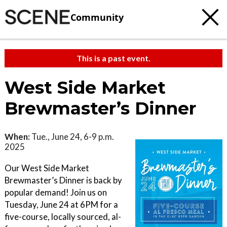
Community
This is a past event.
West Side Market
Brewmaster’s Dinner
When:
Tue., June 24, 6-9 p.m.
2025
Our West Side Market
Brewmaster’s Dinner is back by
popular demand! Join us on
Tuesday, June 24 at 6PM for a
five-course, locally sourced, al-