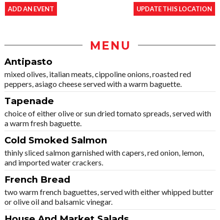
ADD AN EVENT
UPDATE THIS LOCATION
MENU
Antipasto
mixed olives, italian meats, cippoline onions, roasted red
peppers, asiago cheese served with a warm baguette.
Tapenade
choice of either olive or sun dried tomato spreads, served with
a warm fresh baguette.
Cold Smoked Salmon
thinly sliced salmon garnished with capers, red onion, lemon,
and imported water crackers.
French Bread
two warm french baguettes, served with either whipped butter
or olive oil and balsamic vinegar.
House And Market Salads