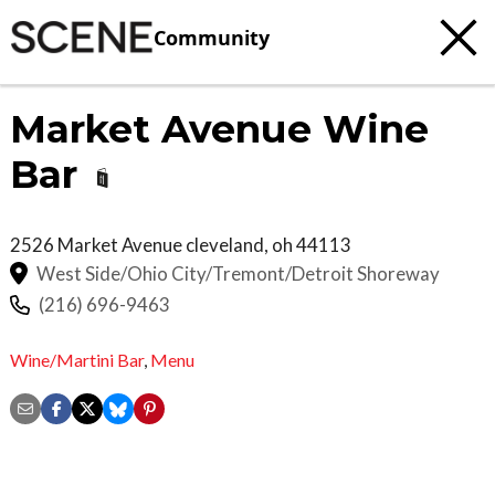
Community
Market Avenue Wine
Bar
2526 Market Avenue
cleveland
,
oh
44113
West Side/Ohio City/Tremont/Detroit Shoreway
(216) 696-9463
Wine/Martini Bar
,
Menu