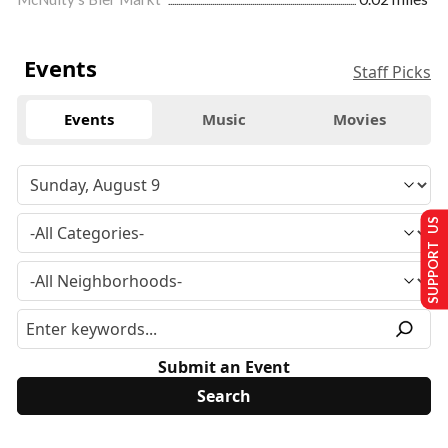
Events
Staff Picks
Events
Music
Movies
SUPPORT US
Submit an Event