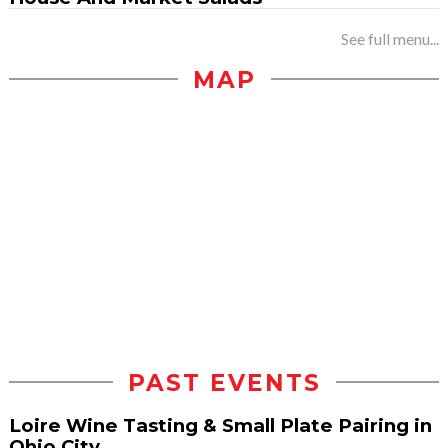
See full menu...
MAP
PAST EVENTS
Loire Wine Tasting & Small Plate Pairing in
Ohio City