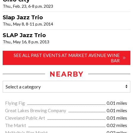
Thu., Feb. 23, 6-8 p.m. 2023
Slap Jazz Trio
Thu., May 8, 8-11 p.m. 2014
SLAP Jazz Trio
Thu., May 16, 8 p.m. 2013
SEE ALL PAST EVENTS AT MARKET AVENUE WINE
BAR
NEARBY
Flying Fig
0.01 miles
Great Lakes Brewing Company
0.01 miles
Cleveland Public Art
0.01 miles
The Markt
0.02 miles
McNulty's Bier Markt
0.02 miles