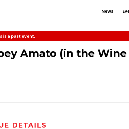
News
Ev
s is a past event.
oey Amato (in the Wine
UE DETAILS