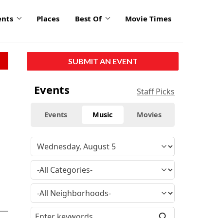
ents
Places
Best Of
Movie Times
SUBMIT AN EVENT
Events
Staff Picks
Events
Music
Movies