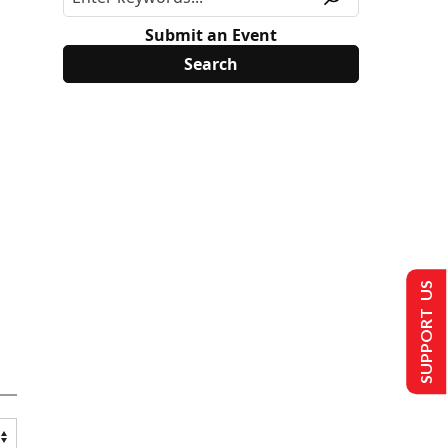
Submit an Event
SUPPORT US