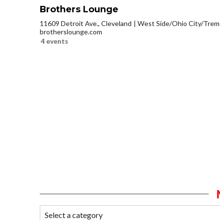
Brothers Lounge
11609 Detroit Ave., Cleveland
West Side/Ohio City/Trem
brotherslounge.com
4 events