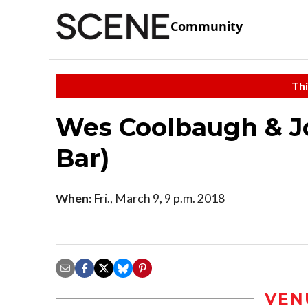
Community
Thi
Wes Coolbaugh & J
Bar)
When:
Fri., March 9, 9 p.m. 2018
VEN