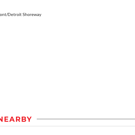
ont/Detroit Shoreway
NEARBY