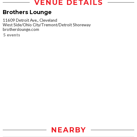
VENUE DETAILS
Brothers Lounge
11609 Detroit Ave., Cleveland
West Side/Ohio City/Tremont/Detroit Shoreway
brotherslounge.com
5 events
NEARBY