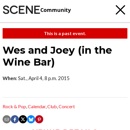
Community
This is a past event.
Wes and Joey (in the
Wine Bar)
When:
Sat., April 4, 8 p.m. 2015
Rock & Pop
,
Calendar
,
Club
,
Concert