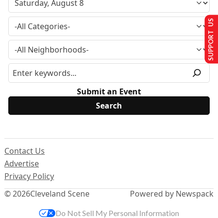
SUPPORT US
Submit an Event
Contact Us
Advertise
Privacy Policy
© 2026
Cleveland Scene
Powered by Newspack
Do Not Sell My Personal Information