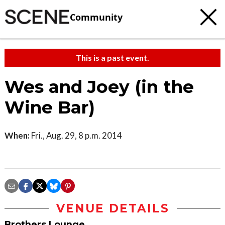
Community
This is a past event.
Wes and Joey (in the
Wine Bar)
When:
Fri., Aug. 29, 8 p.m. 2014
VENUE DETAILS
Brothers Lounge