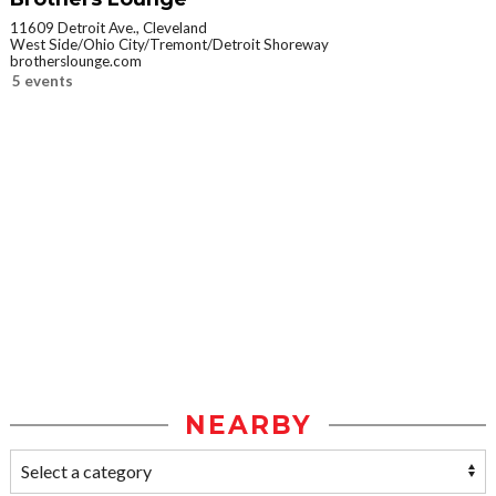
11609 Detroit Ave., Cleveland
West Side/Ohio City/Tremont/Detroit Shoreway
brotherslounge.com
5 events
NEARBY