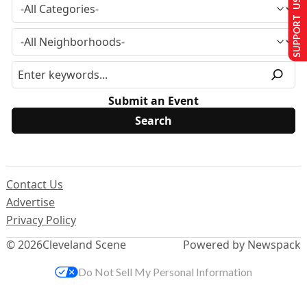
SUPPORT US
Submit an Event
Contact Us
Advertise
Privacy Policy
© 2026
Cleveland Scene
Powered by Newspack
Do Not Sell My Personal Information