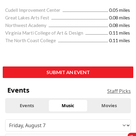
Cudell Improvement Center
0.05 miles
Great Lakes Arts Fest
0.08 miles
Northwest Academy
0.08 miles
Virginia Marti College of Art & Design
0.11 miles
The North Coast College
0.11 miles
SUBMIT AN EVENT
Events
Staff Picks
Events
Music
Movies