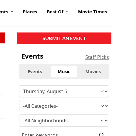
ents
Places
Best Of
Movie Times
SUBMIT AN EVENT
Events
Staff Picks
Events
Music
Movies