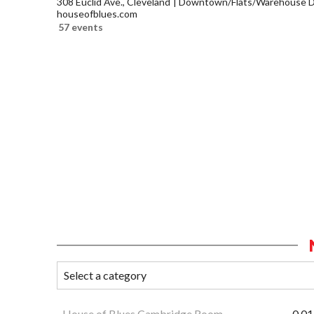
308 Euclid Ave., Cleveland
Downtown/Flats/Warehouse Di
houseofblues.com
57 events
House of Blues Cambridge Room
0.01