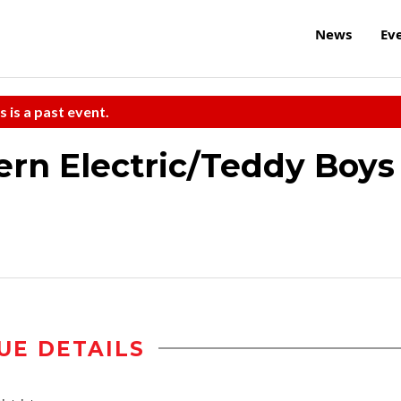
News
Ev
s is a past event.
rn Electric/Teddy Boys
UE DETAILS