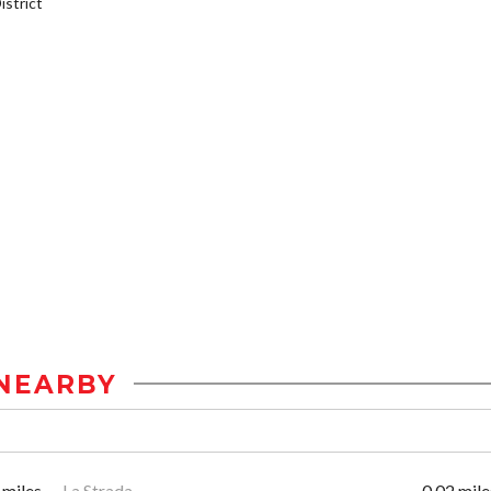
strict
NEARBY
 miles
La Strada
0.02 mile