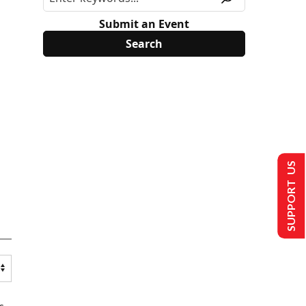
Submit an Event
SUPPORT US
s