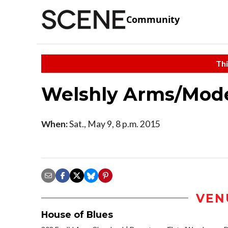
Community
Thi
Welshly Arms/Mode
When:
Sat., May 9, 8 p.m. 2015
VEN
House of Blues