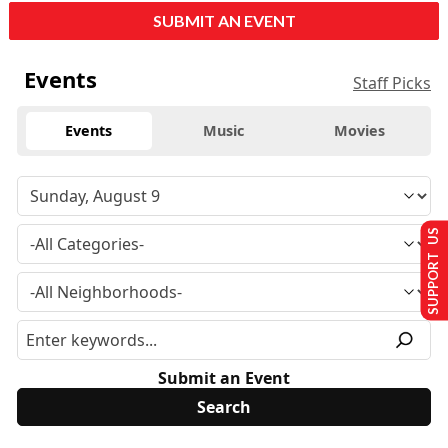
SUBMIT AN EVENT
Events
Staff Picks
Events
Music
Movies
SUPPORT US
Submit an Event