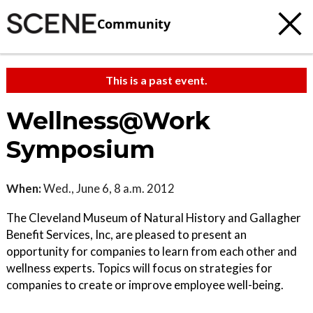
Community
This is a past event.
Wellness@Work
Symposium
When:
Wed., June 6, 8 a.m. 2012
The Cleveland Museum of Natural History and Gallagher
Benefit Services, Inc, are pleased to present an
opportunity for companies to learn from each other and
wellness experts. Topics will focus on strategies for
companies to create or improve employee well-being.