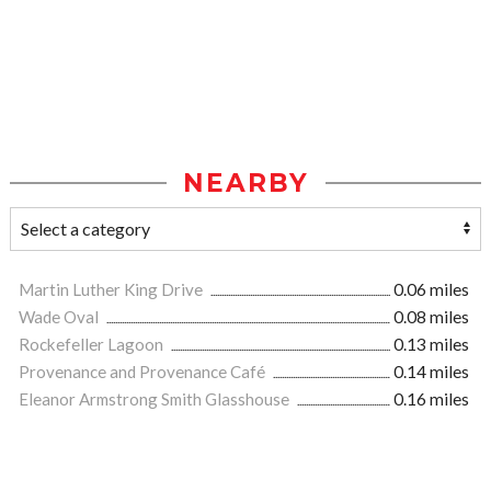
NEARBY
Martin Luther King Drive
0.06 miles
Wade Oval
0.08 miles
Rockefeller Lagoon
0.13 miles
Provenance and Provenance Café
0.14 miles
Eleanor Armstrong Smith Glasshouse
0.16 miles