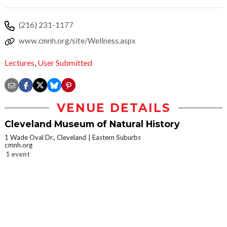
(216) 231-1177
www.cmnh.org/site/Wellness.aspx
Lectures
,
User Submitted
VENUE DETAILS
Cleveland Museum of Natural History
1 Wade Oval Dr., Cleveland
Eastern Suburbs
cmnh.org
1 event