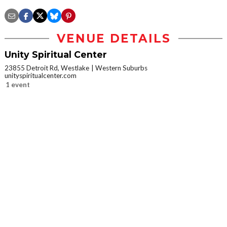
VENUE DETAILS
Unity Spiritual Center
23855 Detroit Rd, Westlake
Western Suburbs
unityspiritualcenter.com
1 event