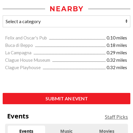
NEARBY
Felix and Oscar's Pub
0.10 miles
Buca di Beppo
0.18 miles
La Campagna
0.29 miles
Clague House Museum
0.32 miles
Clague Playhouse
0.32 miles
SUBMIT AN EVENT
Events
Staff Picks
Events
Music
Movies