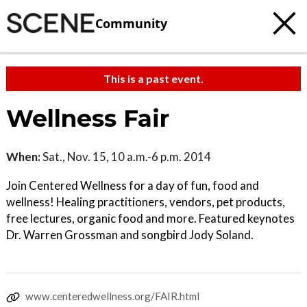
Community
This is a past event.
Wellness Fair
When:
Sat., Nov. 15, 10 a.m.-6 p.m. 2014
Join Centered Wellness for a day of fun, food and
wellness! Healing practitioners, vendors, pet products,
free lectures, organic food and more. Featured keynotes
Dr. Warren Grossman and songbird Jody Soland.
www.centeredwellness.org/FAIR.html