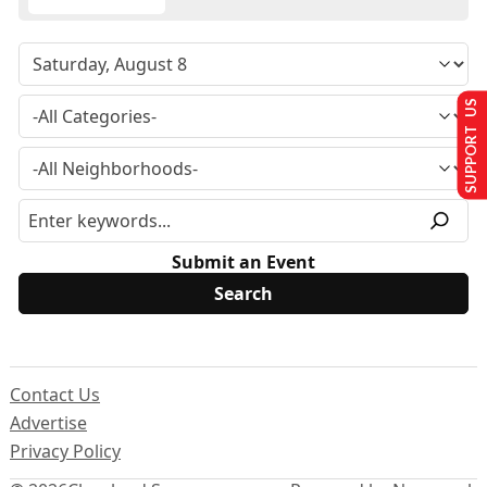
SUPPORT US
Submit an Event
Contact Us
Advertise
Privacy Policy