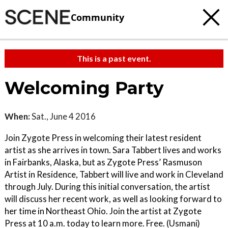
Community
This is a past event.
Welcoming Party
When:
Sat., June 4 2016
Join Zygote Press in welcoming their latest resident
artist as she arrives in town. Sara Tabbert lives and works
in Fairbanks, Alaska, but as Zygote Press’ Rasmuson
Artist in Residence, Tabbert will live and work in Cleveland
through July. During this initial conversation, the artist
will discuss her recent work, as well as looking forward to
her time in Northeast Ohio. Join the artist at Zygote
Press at 10 a.m. today to learn more. Free. (Usmani)