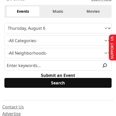
Events
Music
Movies
SUPPORT US
Submit an Event
Contact Us
Advertise