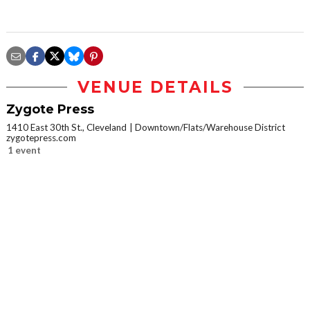
VENUE DETAILS
Zygote Press
1410 East 30th St., Cleveland
Downtown/Flats/Warehouse District
zygotepress.com
1 event