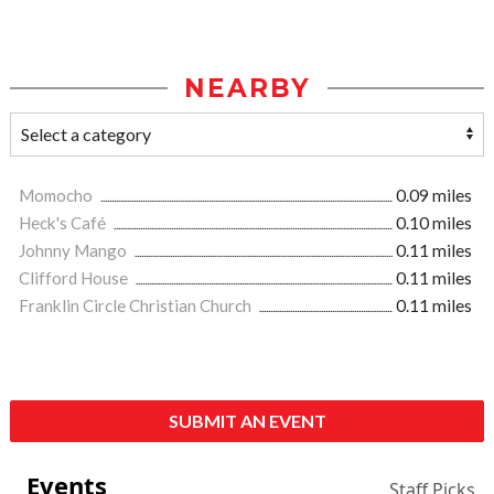
NEARBY
Momocho
0.09 miles
Heck's Café
0.10 miles
Johnny Mango
0.11 miles
Clifford House
0.11 miles
Franklin Circle Christian Church
0.11 miles
SUBMIT AN EVENT
Events
Staff Picks