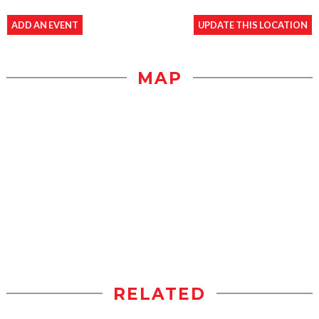
ADD AN EVENT
UPDATE THIS LOCATION
MAP
RELATED