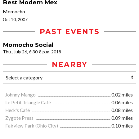
Best Modern Mex
Momocho
Oct 10, 2007
PAST EVENTS
Momocho Social
Thu., July 26, 6:30-8 p.m. 2018
NEARBY
Johnny Mango
0.02 miles
Le Petit Triangle Café
0.06 miles
Heck's Café
0.08 miles
Zygote Press
0.09 miles
Fairview Park (Ohio City)
0.10 miles