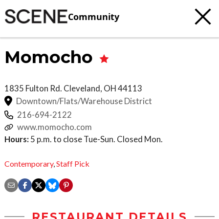
Community
Momocho
1835 Fulton Rd.
Cleveland
,
OH
44113
Downtown/Flats/Warehouse District
216-694-2122
www.momocho.com
Hours:
5 p.m. to close Tue-Sun. Closed Mon.
Contemporary
,
Staff Pick
RESTAURANT DETAILS