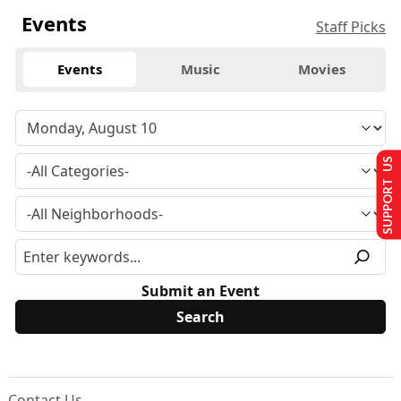
Events
Staff Picks
Events
Music
Movies
SUPPORT US
Submit an Event
Contact Us