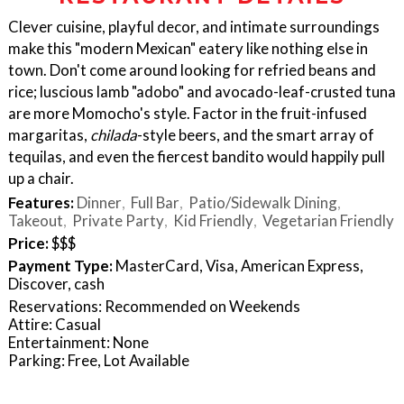
Clever cuisine, playful decor, and intimate surroundings
make this "modern Mexican" eatery like nothing else in
town. Don't come around looking for refried beans and
rice; luscious lamb "adobo" and avocado-leaf-crusted tuna
are more Momocho's style. Factor in the fruit-infused
margaritas,
chilada
-style beers, and the smart array of
tequilas, and even the fiercest bandito would happily pull
up a chair.
Features:
Dinner
Full Bar
Patio/Sidewalk Dining
Takeout
Private Party
Kid Friendly
Vegetarian Friendly
Price:
$$$
Payment Type:
MasterCard, Visa, American Express,
Discover, cash
Reservations: Recommended on Weekends
Attire: Casual
Entertainment: None
Parking: Free, Lot Available