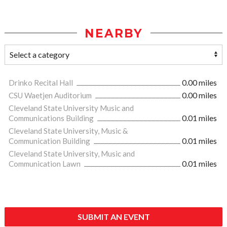
NEARBY
Drinko Recital Hall
0.00 miles
CSU Waetjen Auditorium
0.00 miles
Cleveland State University Music and
Communications Building
0.01 miles
Cleveland State University, Music &
Communication Building
0.01 miles
Cleveland State University, Music and
Communication Lawn
0.01 miles
SUBMIT AN EVENT