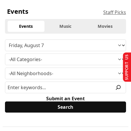
Events
Staff Picks
Events
Music
Movies
SUPPORT US
Submit an Event