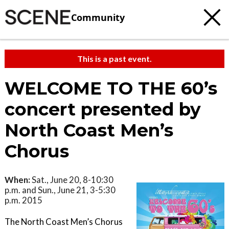
Community
This is a past event.
WELCOME TO THE 60’s
concert presented by
North Coast Men’s
Chorus
When:
Sat., June 20, 8-10:30
p.m. and Sun., June 21, 3-5:30
p.m. 2015
The North Coast Men’s Chorus