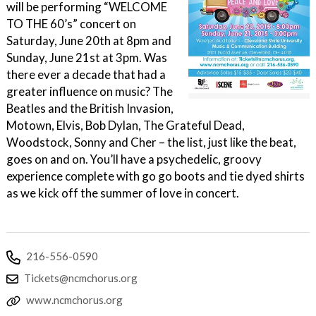
will be performing “WELCOME
TO THE 60’s” concert on
Saturday, June 20th at 8pm and
Sunday, June 21st at 3pm. Was
there ever a decade that had a
greater influence on music? The
Beatles and the British Invasion,
Motown, Elvis, Bob Dylan, The Grateful Dead,
Woodstock, Sonny and Cher – the list, just like the beat,
goes on and on. You’ll have a psychedelic, groovy
experience complete with go go boots and tie dyed shirts
as we kick off the summer of love in concert.
216-556-0590
Tickets@ncmchorus.org
www.ncmchorus.org