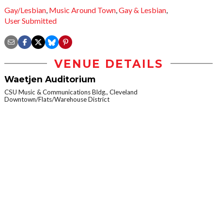
Gay/Lesbian
,
Music Around Town
,
Gay & Lesbian
,
User Submitted
VENUE DETAILS
Waetjen Auditorium
CSU Music & Communications Bldg., Cleveland
Downtown/Flats/Warehouse District