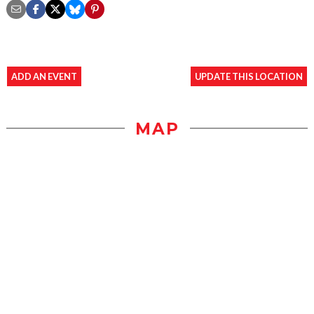
ADD AN EVENT
UPDATE THIS LOCATION
MAP