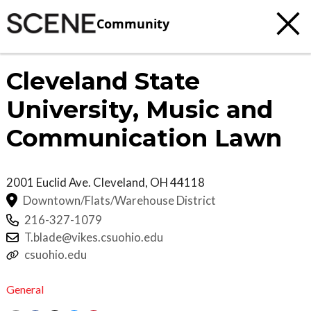
Community
Cleveland State
University, Music and
Communication Lawn
2001 Euclid Ave.
Cleveland
,
OH
44118
Downtown/Flats/Warehouse District
216-327-1079
T.blade@vikes.csuohio.edu
csuohio.edu
General