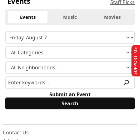
Events
Staff Picks
Events
Music
Movies
SUPPORT US
Submit an Event
Contact Us