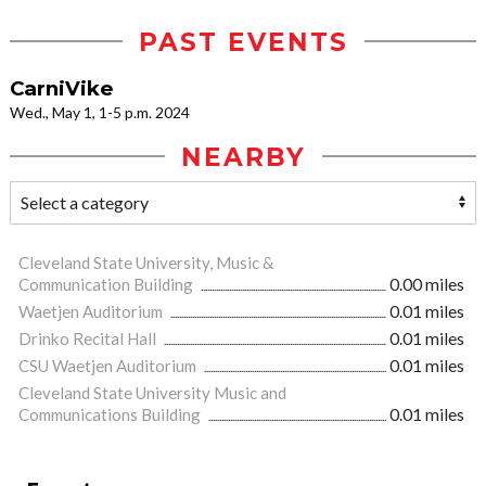
PAST EVENTS
CarniVike
Wed., May 1, 1-5 p.m. 2024
NEARBY
Cleveland State University, Music &
Communication Building
0.00 miles
Waetjen Auditorium
0.01 miles
Drinko Recital Hall
0.01 miles
CSU Waetjen Auditorium
0.01 miles
Cleveland State University Music and
Communications Building
0.01 miles