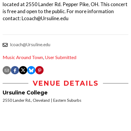
located at 2550 Lander Rd. Pepper Pike, OH. This concert
is free and open to the public. For more information
contact: Lcoach@Ursuline.edu
lcoach@Ursuline.edu
Music Around Town
,
User Submitted
VENUE DETAILS
Ursuline College
2550 Lander Rd., Cleveland
Eastern Suburbs