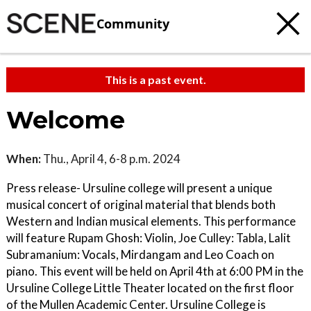
Community
This is a past event.
Welcome
When:
Thu., April 4, 6-8 p.m. 2024
Press release- Ursuline college will present a unique
musical concert of original material that blends both
Western and Indian musical elements. This performance
will feature Rupam Ghosh: Violin, Joe Culley: Tabla, Lalit
Subramanium: Vocals, Mirdangam and Leo Coach on
piano. This event will be held on April 4th at 6:00 PM in the
Ursuline College Little Theater located on the first floor
of the Mullen Academic Center. Ursuline College is