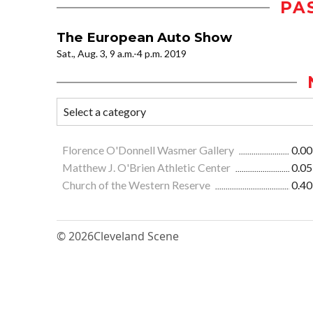
PA
The European Auto Show
Sat., Aug. 3, 9 a.m.-4 p.m. 2019
Florence O'Donnell Wasmer Gallery
0.00
Matthew J. O'Brien Athletic Center
0.05
Church of the Western Reserve
0.40
© 2026
Cleveland Scene