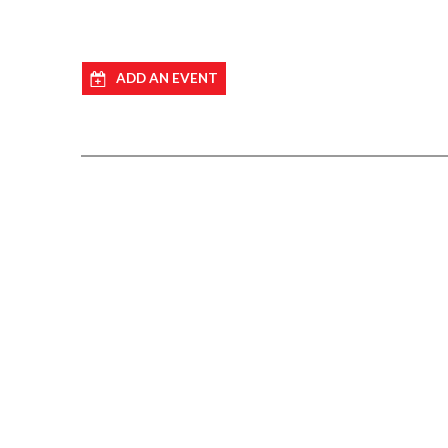
ADD AN EVENT