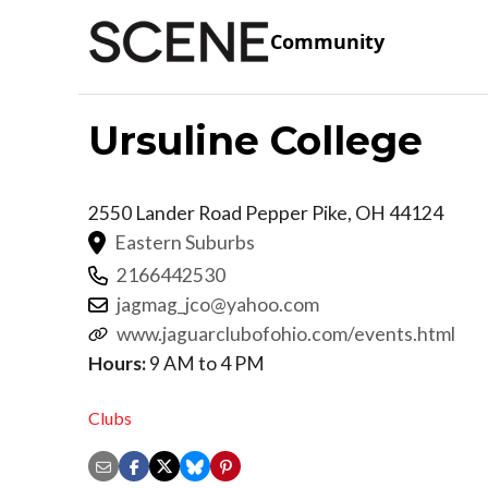
Community
Ursuline College
2550 Lander Road
Pepper Pike
,
OH
44124
Eastern Suburbs
2166442530
jagmag_jco@yahoo.com
www.jaguarclubofohio.com/events.html
Hours:
9 AM to 4 PM
Clubs