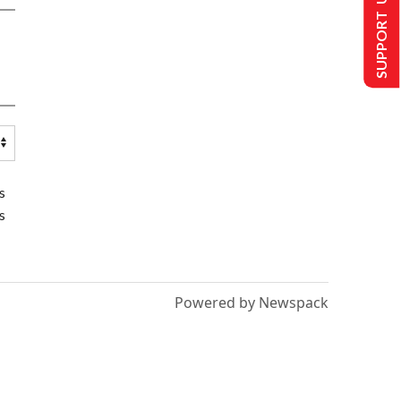
SUPPORT US
s
s
Powered by Newspack