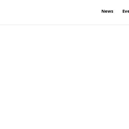
News
Ev