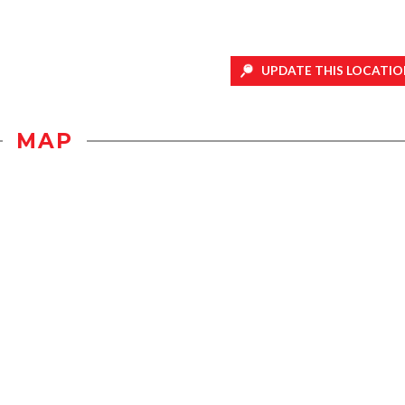
UPDATE THIS LOCATIO
MAP