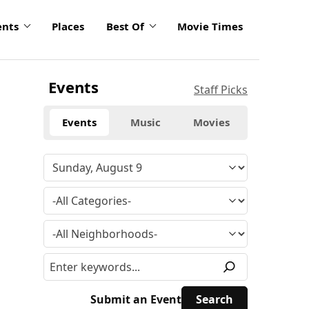
ents
Places
Best Of
Movie Times
Events
Staff Picks
Events
Music
Movies
Submit an Event