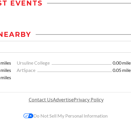
ST EVENTS
NEARBY
 miles
Ursuline College
0.00 mile
 miles
ArtSpace
0.05 mile
 miles
Contact Us
Advertise
Privacy Policy
Do Not Sell My Personal Information