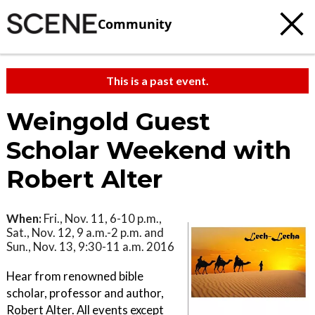
Community
This is a past event.
Weingold Guest
Scholar Weekend with
Robert Alter
When:
Fri., Nov. 11, 6-10 p.m.,
Sat., Nov. 12, 9 a.m.-2 p.m. and
Sun., Nov. 13, 9:30-11 a.m. 2016
Hear from renowned bible
scholar, professor and author,
Robert Alter. All events except