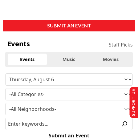
SUBMIT AN EVENT
Events
Staff Picks
Events
Music
Movies
SUPPORT US
Submit an Event