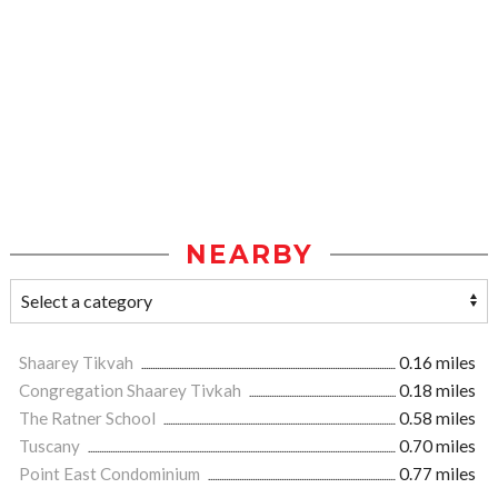
NEARBY
Shaarey Tikvah
0.16 miles
Congregation Shaarey Tivkah
0.18 miles
The Ratner School
0.58 miles
Tuscany
0.70 miles
Point East Condominium
0.77 miles