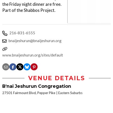
the Friday night dinner are free.
Part of the Shabbos Project.
216-831-6555
bnaijeshurun@bnaijeshurun.org
www.bnaijeshurun.org/sites/default/files/uploaded_documents/alt
VENUE DETAILS
B'nai Jeshurun Congregation
27501 Fairmount Blvd, Pepper Pike
Eastern Suburbs