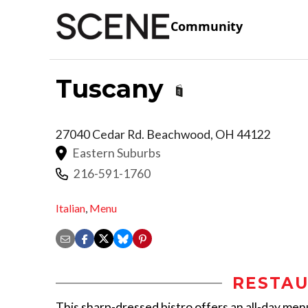
Community
Tuscany
27040 Cedar Rd.
Beachwood
,
OH
44122
Eastern Suburbs
216-591-1760
Italian
,
Menu
RESTAU
This sharp-dressed bistro offers an all-day menu