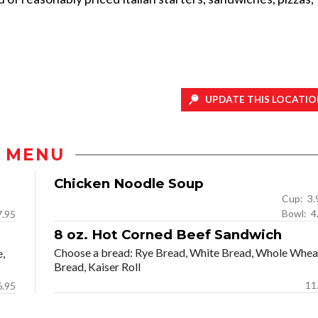
UPDATE THIS LOCATIO
MENU
Chicken Noodle Soup
Cup: 
Bow
7.95
8 oz. Hot Corned Beef Sandwich
Choose a bread: Rye Bread, White Bread, Whole Whea
e,
Bread, Kaiser Roll
11
6.95