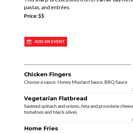
pastas, and entrées.
Price:
$$
ADD AN EVENT
Chicken Fingers
Choose a sauce: Honey Mustard Sauce, BBQ Sauce
Vegetarian Flatbread
Sauteed spinach and onions, feta and provolone chees
tomatoes and black olives
Home Fries