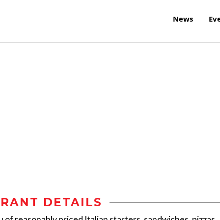
News
Ev
RANT DETAILS
 of reasonably priced Italian starters, sandwiches, pizzas,