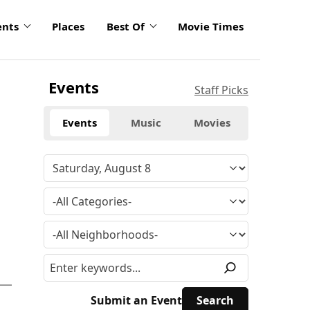
ents
Places
Best Of
Movie Times
Events
Staff Picks
Events
Music
Movies
Submit an Event