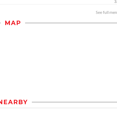
3
See full menu
MAP
NEARBY