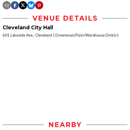
VENUE DETAILS
Cleveland City Hall
601 Lakeside Ave., Cleveland
Downtown/Flats/Warehouse District
NEARBY