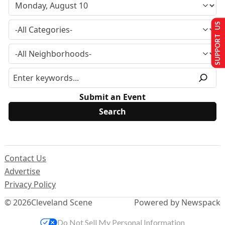
SUPPORT US
Submit an Event
Contact Us
Advertise
Privacy Policy
© 2026
Cleveland Scene
Powered by Newspack
Do Not Sell My Personal Information