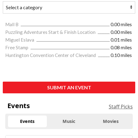
Mall B
0.00 miles
Puzzling Adventures Start & Finish Location
0.00 miles
Miguel Eslava
0.01 miles
Free Stamp
0.08 miles
Huntington Convention Center of Cleveland
0.10 miles
SUBMIT AN EVENT
Events
Staff Picks
Events
Music
Movies