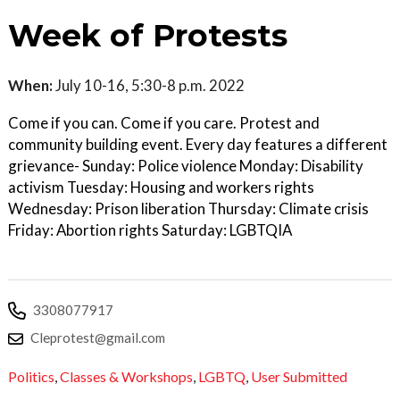
Week of Protests
When:
July 10-16, 5:30-8 p.m. 2022
Come if you can. Come if you care. Protest and
community building event. Every day features a different
grievance- Sunday: Police violence Monday: Disability
activism Tuesday: Housing and workers rights
Wednesday: Prison liberation Thursday: Climate crisis
Friday: Abortion rights Saturday: LGBTQIA
3308077917
Cleprotest@gmail.com
Politics
,
Classes & Workshops
,
LGBTQ
,
User Submitted