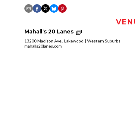
VEN
Mahall's 20 Lanes
13200 Madison Ave., Lakewood
Western Suburbs
mahalls20lanes.com