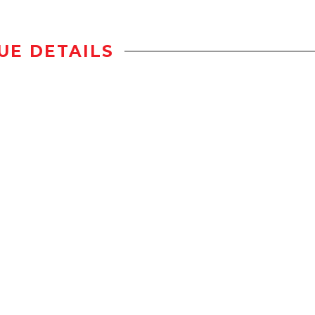
UE DETAILS