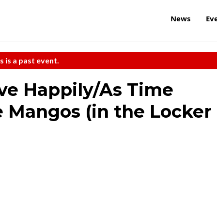
News
Ev
s is a past event.
ve Happily/As Time
 Mangos (in the Locker