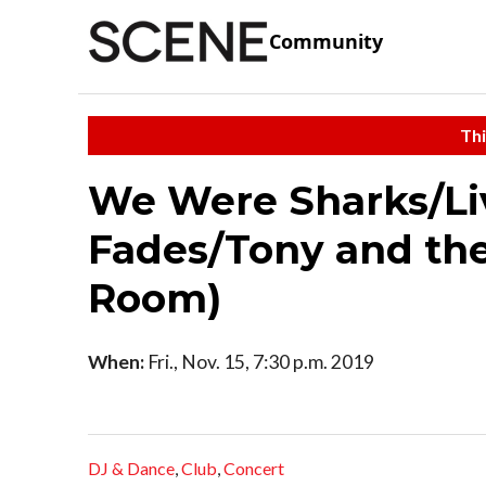
Community
Thi
We Were Sharks/Li
Fades/Tony and the
Room)
When:
Fri., Nov. 15, 7:30 p.m. 2019
DJ & Dance
,
Club
,
Concert