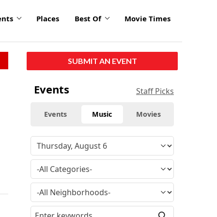
ents
Places
Best Of
Movie Times
SUBMIT AN EVENT
Events
Staff Picks
Events
Music
Movies