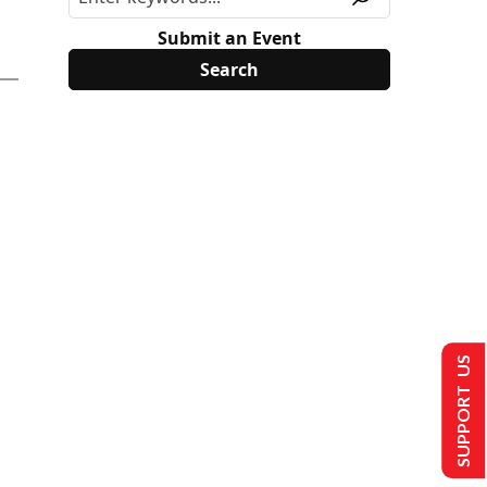
Submit an Event
SUPPORT US