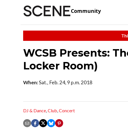
Community
Thi
WCSB Presents: The
Locker Room)
When:
Sat., Feb. 24, 9 p.m. 2018
DJ & Dance
,
Club
,
Concert