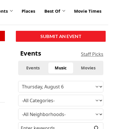
ents
Places
Best Of
Movie Times
SUBMIT AN EVENT
Events
Staff Picks
Events
Music
Movies