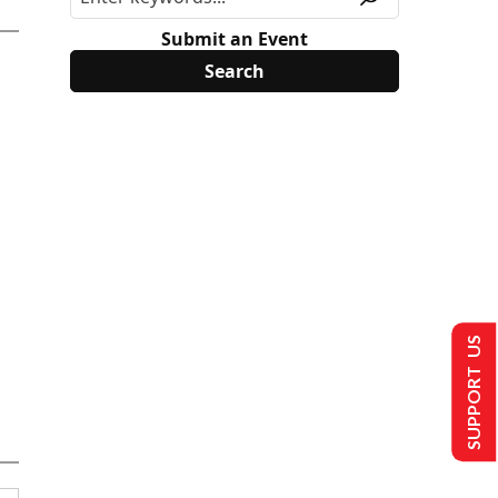
Submit an Event
SUPPORT US