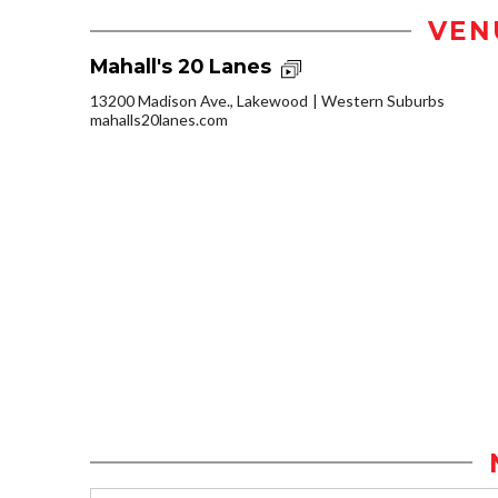
VEN
Mahall's 20 Lanes
13200 Madison Ave., Lakewood
Western Suburbs
mahalls20lanes.com