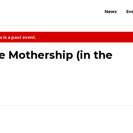
News
Ev
s is a past event.
 Mothership (in the