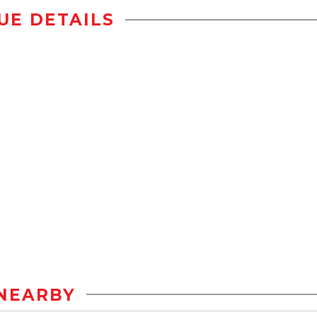
UE DETAILS
NEARBY