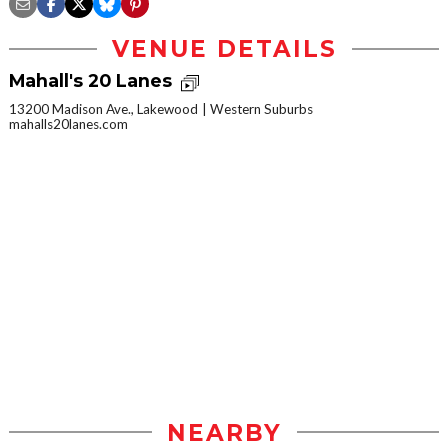
VENUE DETAILS
Mahall's 20 Lanes
13200 Madison Ave., Lakewood
Western Suburbs
mahalls20lanes.com
NEARBY