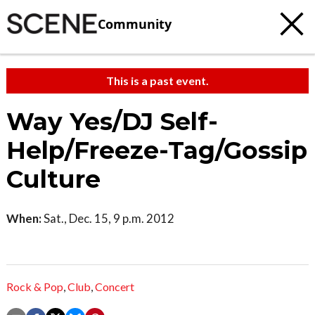
Community
This is a past event.
Way Yes/DJ Self-
Help/Freeze-Tag/Gossip
Culture
When:
Sat., Dec. 15, 9 p.m. 2012
Rock & Pop
,
Club
,
Concert