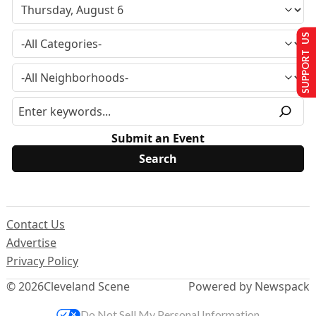
SUPPORT US
Submit an Event
Contact Us
Advertise
Privacy Policy
© 2026
Cleveland Scene
Powered by Newspack
Do Not Sell My Personal Information