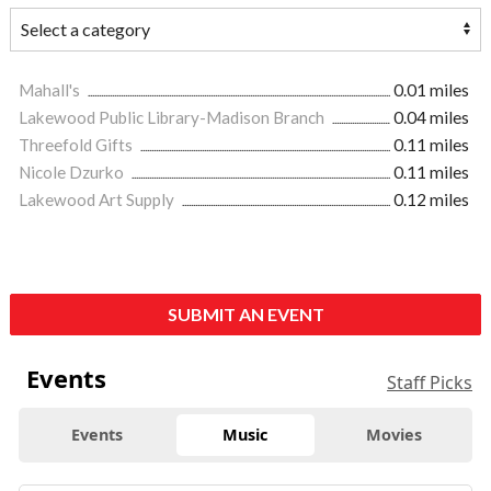
Mahall's
0.01 miles
Lakewood Public Library-Madison Branch
0.04 miles
Threefold Gifts
0.11 miles
Nicole Dzurko
0.11 miles
Lakewood Art Supply
0.12 miles
SUBMIT AN EVENT
Events
Staff Picks
Events
Music
Movies