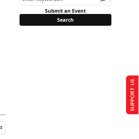
Submit an Event
SUPPORT US