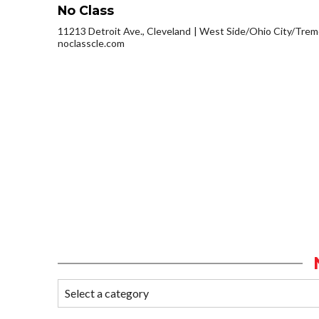
No Class
11213 Detroit Ave., Cleveland
West Side/Ohio City/Trem
noclasscle.com