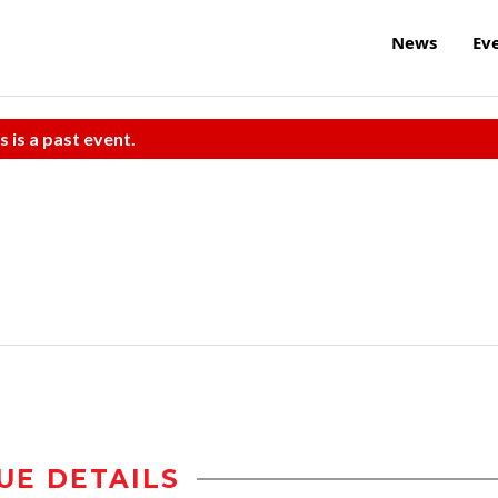
News
Ev
s is a past event.
UE DETAILS