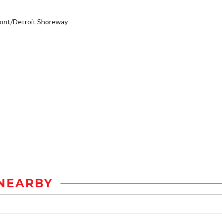
ont/Detroit Shoreway
NEARBY