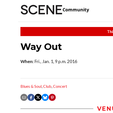
Community
Thi
Way Out
When:
Fri., Jan. 1, 9 p.m. 2016
Blues & Soul
,
Club
,
Concert
VEN