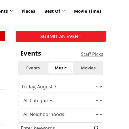
ents
Places
Best Of
Movie Times
SUBMIT AN EVENT
Events
Staff Picks
Events
Music
Movies