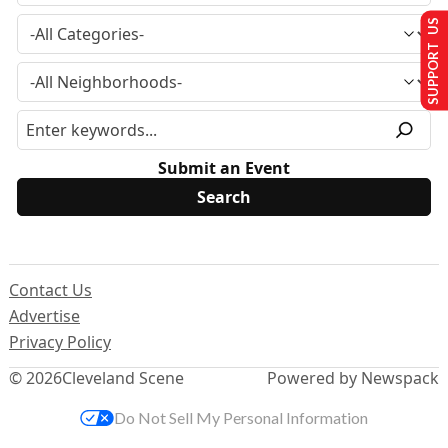
SUPPORT US
Submit an Event
Contact Us
Advertise
Privacy Policy
© 2026
Cleveland Scene
Powered by Newspack
Do Not Sell My Personal Information