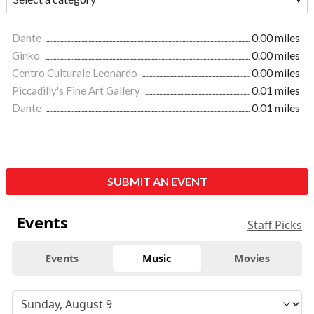
Dante
0.00 miles
Ginko
0.00 miles
Centro Culturale Leonardo
0.00 miles
Piccadilly's Fine Art Gallery
0.01 miles
Dante
0.01 miles
SUBMIT AN EVENT
Events
Staff Picks
Events
Music
Movies