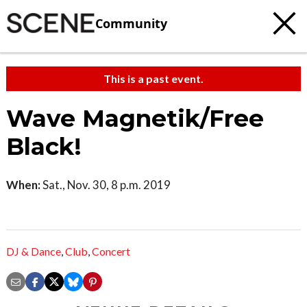
Community
This is a past event.
Wave Magnetik/Free
Black!
When:
Sat., Nov. 30, 8 p.m. 2019
DJ & Dance
,
Club
,
Concert