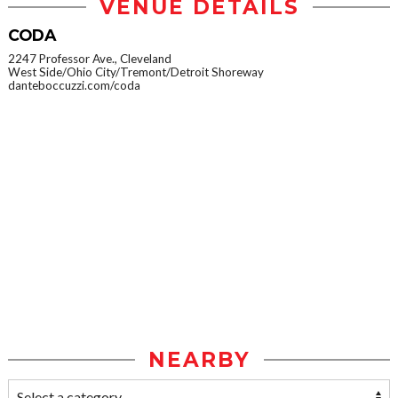
VENUE DETAILS
CODA
2247 Professor Ave., Cleveland
West Side/Ohio City/Tremont/Detroit Shoreway
danteboccuzzi.com/coda
NEARBY