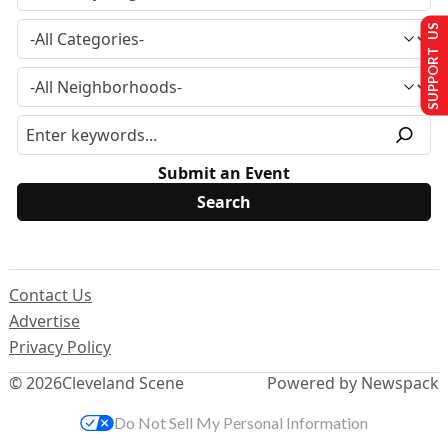
SUPPORT US
Submit an Event
Contact Us
Advertise
Privacy Policy
© 2026
Cleveland Scene
Powered by Newspack
Do Not Sell My Personal Information