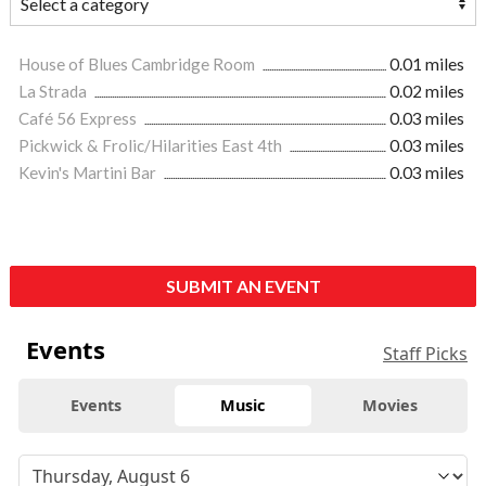
House of Blues Cambridge Room
0.01 miles
La Strada
0.02 miles
Café 56 Express
0.03 miles
Pickwick & Frolic/Hilarities East 4th
0.03 miles
Kevin's Martini Bar
0.03 miles
SUBMIT AN EVENT
Events
Staff Picks
Events
Music
Movies