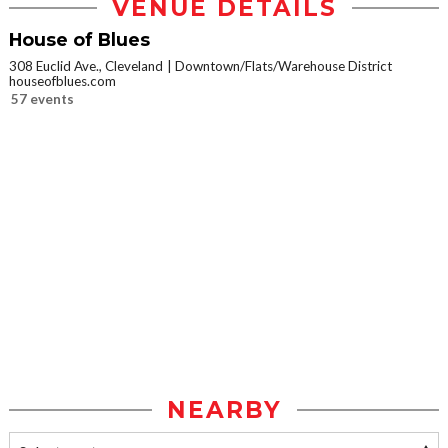
VENUE DETAILS
House of Blues
308 Euclid Ave., Cleveland
Downtown/Flats/Warehouse District
houseofblues.com
57 events
NEARBY