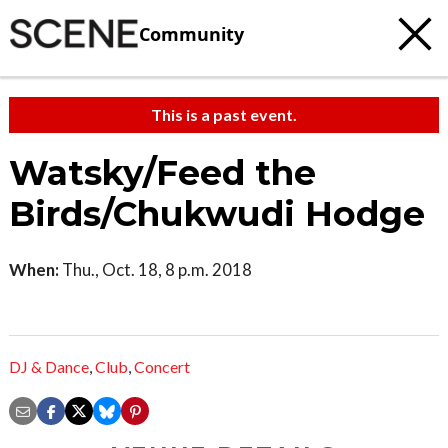
Community
This is a past event.
Watsky/Feed the
Birds/Chukwudi Hodge
When:
Thu., Oct. 18, 8 p.m. 2018
DJ & Dance
,
Club
,
Concert