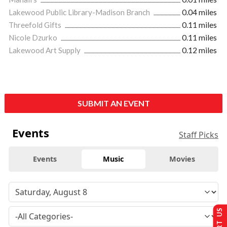
Lakewood Public Library-Madison Branch
0.04 miles
Threefold Gifts
0.11 miles
Nicole Dzurko
0.11 miles
Lakewood Art Supply
0.12 miles
SUBMIT AN EVENT
Events
Staff Picks
Events
Music
Movies