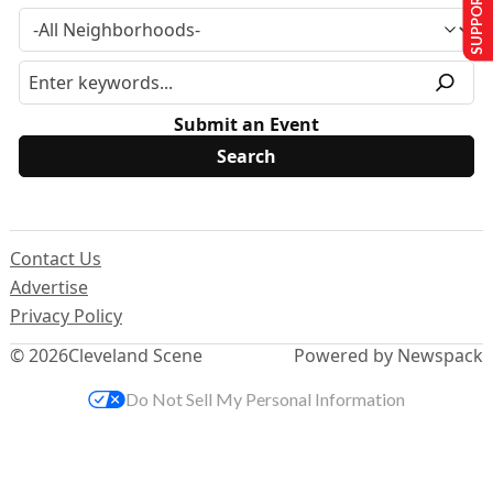
SUPPORT US
Submit an Event
Contact Us
Advertise
Privacy Policy
© 2026
Cleveland Scene
Powered by Newspack
Do Not Sell My Personal Information