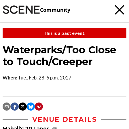
Community
This is a past event.
Waterparks/Too Close
to Touch/Creeper
When:
Tue., Feb. 28, 6 p.m. 2017
VENUE DETAILS
Mahall's 20 Lanes