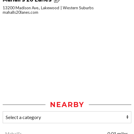
13200 Madison Ave., Lakewood
Western Suburbs
mahalls20lanes.com
NEARBY
Mahall's
0.01 miles