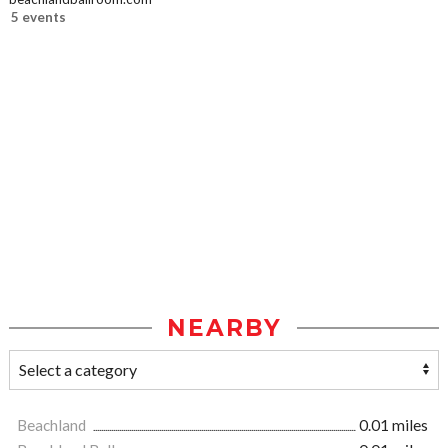
5 events
NEARBY
Beachland
0.01 miles