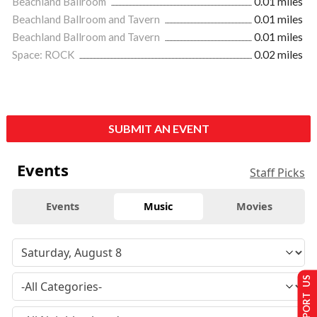
Beachland Ballroom
0.01 miles
Beachland Ballroom and Tavern
0.01 miles
Beachland Ballroom and Tavern
0.01 miles
Space: ROCK
0.02 miles
SUBMIT AN EVENT
Events
Staff Picks
Events
Music
Movies
SUPPORT US