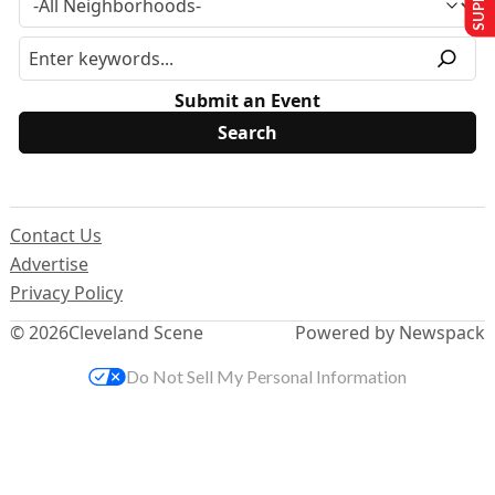
Submit an Event
Contact Us
Advertise
Privacy Policy
© 2026
Cleveland Scene
Powered by Newspack
Do Not Sell My Personal Information