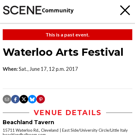
Community
This is a past event.
Waterloo Arts Festival
When:
Sat., June 17, 12 p.m. 2017
VENUE DETAILS
Beachland Tavern
15711 Waterloo Rd., Cleveland
East Side/University Circle/Little Italy
beachlandballroom.com