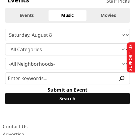
Staff Picks
Events
Music
Movies
SUPPORT US
Submit an Event
Contact Us
Advertise