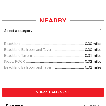
NEARBY
Beachland
0.00 miles
Beachland Ballroom and Tavern
0.00 miles
Beachland Tavern
0.01 miles
Space: ROCK
0.02 miles
Beachland Ballroom and Tavern
0.02 miles
SUBMIT AN EVENT
Events