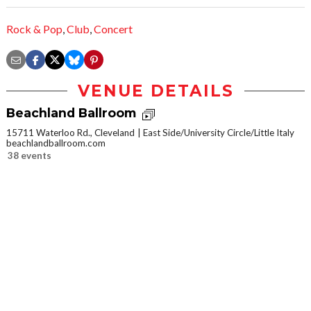
Rock & Pop
,
Club
,
Concert
VENUE DETAILS
Beachland Ballroom
15711 Waterloo Rd., Cleveland
East Side/University Circle/Little Italy
beachlandballroom.com
38 events