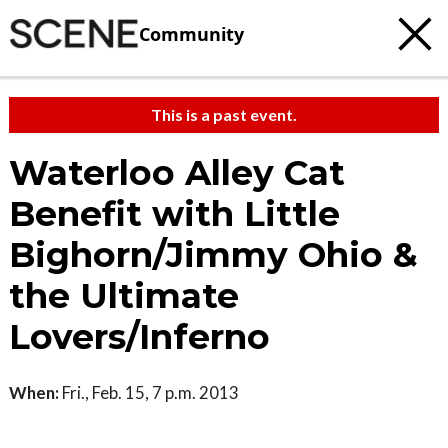
Community
This is a past event.
Waterloo Alley Cat
Benefit with Little
Bighorn/Jimmy Ohio &
the Ultimate
Lovers/Inferno
When:
Fri., Feb. 15, 7 p.m. 2013