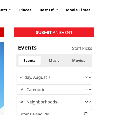
ents
Places
Best Of
Movie Times
SUBMIT AN EVENT
Events
Staff Picks
Events
Music
Movies