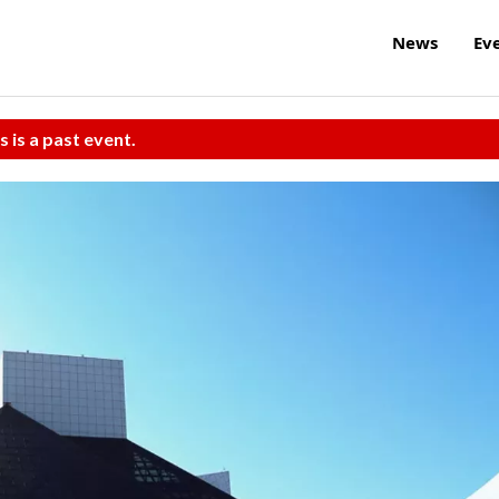
News
Ev
s is a past event.