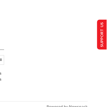
SUPPORT US
s
s
Powered by Newspack