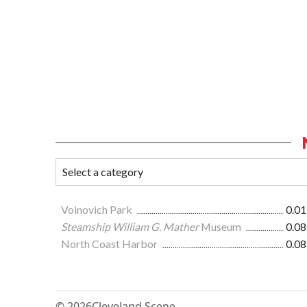
Voinovich Park
0.01
Steamship William G. Mather
Museum
0.08
North Coast Harbor
0.08
© 2026
Cleveland Scene