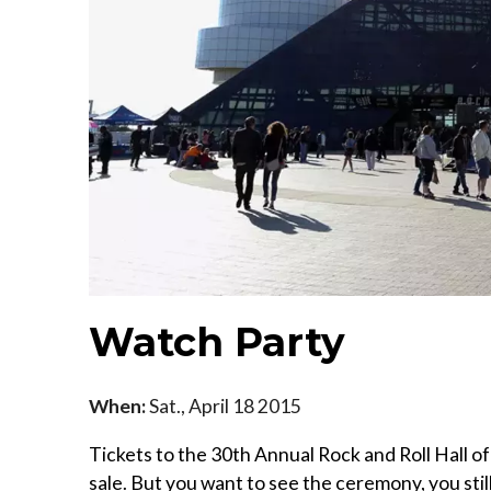
Watch Party
When:
Sat., April 18 2015
Tickets to the 30th Annual Rock and Roll Hall 
sale. But you want to see the ceremony, you stil