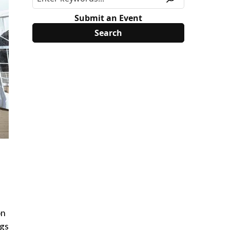
Submit an Event
on
ngs