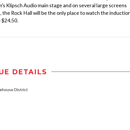
’s Klipsch Audio main stage and on several large screens
the Rock Hall will be the only place to watch the inductio
e $24.50.
UE DETAILS
house District