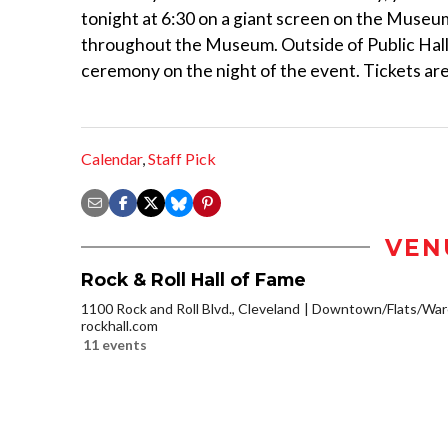
tonight at 6:30 on a giant screen on the Museum
throughout the Museum. Outside of Public Hall, 
ceremony on the night of the event. Tickets ar
Calendar
,
Staff Pick
VEN
Rock & Roll Hall of Fame
1100 Rock and Roll Blvd., Cleveland
Downtown/Flats/Ware
rockhall.com
11 events