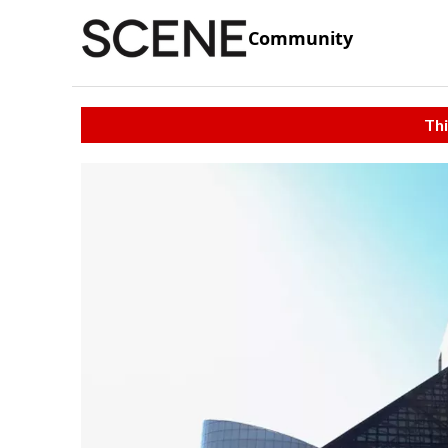
Community
Thi