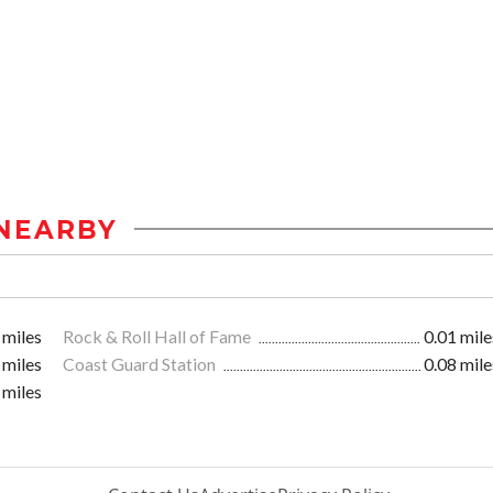
NEARBY
 miles
Rock & Roll Hall of Fame
0.01 mile
 miles
Coast Guard Station
0.08 mile
 miles