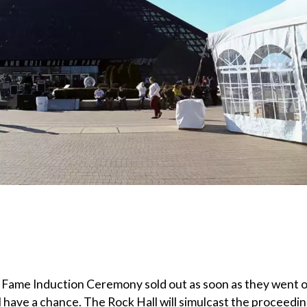
of Fame Induction Ceremony sold out as soon as they went 
l have a chance. The Rock Hall will simulcast the proceedi