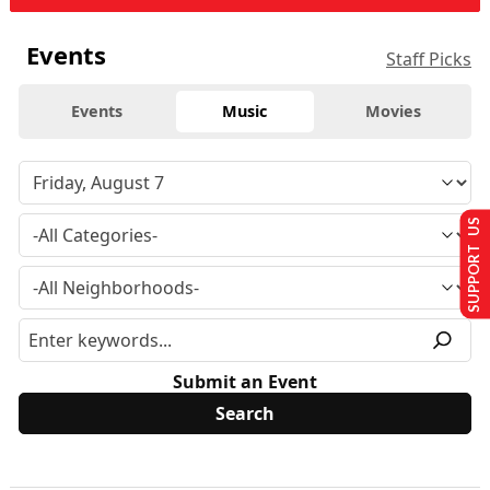
Events
Staff Picks
Events
Music
Movies
SUPPORT US
Submit an Event