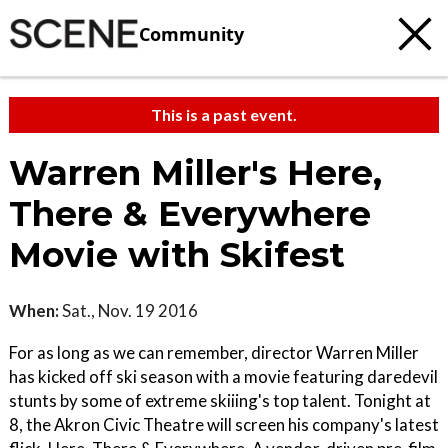
Community
This is a past event.
Warren Miller's Here,
There & Everywhere
Movie with Skifest
When:
Sat., Nov. 19 2016
For as long as we can remember, director Warren Miller
has kicked off ski season with a movie featuring daredevil
stunts by some of extreme skiiing's top talent. Tonight at
8, the Akron Civic Theatre will screen his company's latest