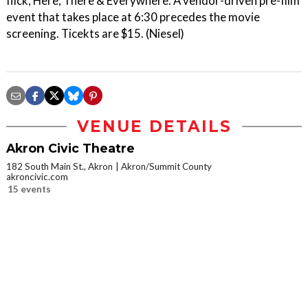
flick, Here, There & Everywhere. A vendor-driven pre-film
event that takes place at 6:30 precedes the movie
screening. Ticekts are $15. (Niesel)
VENUE DETAILS
Akron Civic Theatre
182 South Main St., Akron
Akron/Summit County
akroncivic.com
15 events