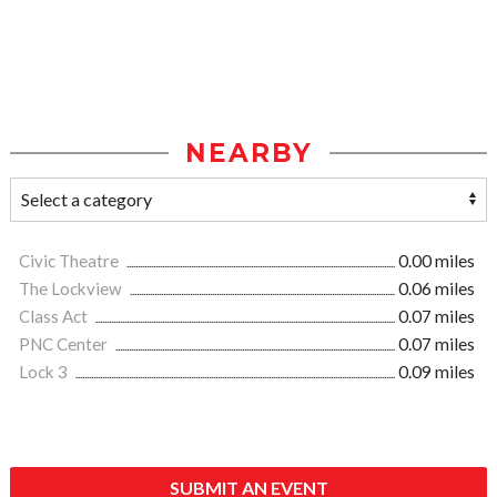
NEARBY
Civic Theatre
0.00 miles
The Lockview
0.06 miles
Class Act
0.07 miles
PNC Center
0.07 miles
Lock 3
0.09 miles
SUBMIT AN EVENT