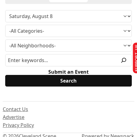
SUPPO
Submit an Event
Contact Us
Advertise
Privacy Policy
© 2026
Cleveland Scene
Powered by Newspack