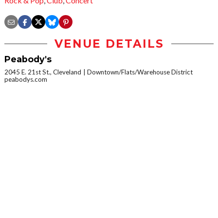
Rock & Pop
,
Club
,
Concert
VENUE DETAILS
Peabody's
2045 E. 21st St., Cleveland
Downtown/Flats/Warehouse District
peabodys.com