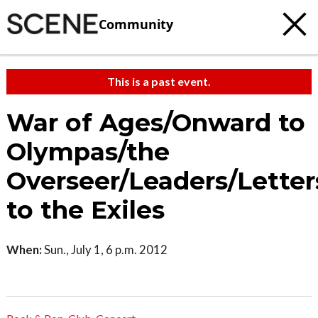
Community
This is a past event.
War of Ages/Onward to
Olympas/the
Overseer/Leaders/Letter
to the Exiles
When:
Sun., July 1, 6 p.m. 2012