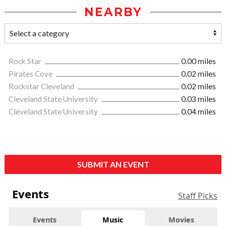
NEARBY
Rock Star
0.00 miles
Pirates Cove
0.02 miles
Rockstar Cleveland
0.02 miles
Cleveland State University
0.03 miles
Cleveland State University
0.04 miles
SUBMIT AN EVENT
Events
Staff Picks
Events
Music
Movies