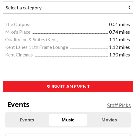
The Outpost
0.01 miles
Mike's Place
0.74 miles
Quality Inn & Suites (Kent)
1.11 miles
Kent Lanes 11th Frame Lounge
1.12 miles
Kent Cinemas
1.30 miles
SUBMIT AN EVENT
Events
Staff Picks
Events
Music
Movies