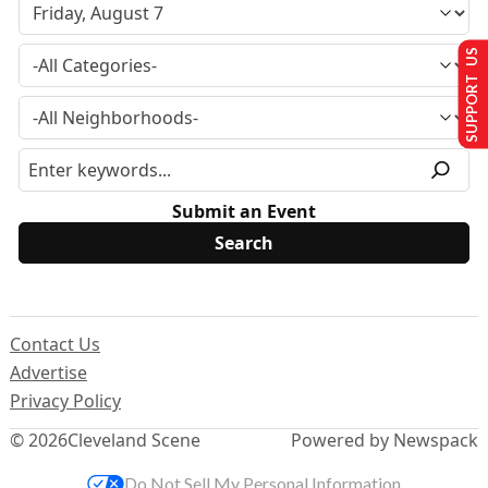
SUPPORT US
Submit an Event
Contact Us
Advertise
Privacy Policy
© 2026
Cleveland Scene
Powered by Newspack
Do Not Sell My Personal Information