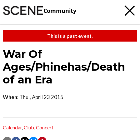
Community
This is a past event.
War Of
Ages/Phinehas/Death
of an Era
When:
Thu., April 23 2015
Calendar
,
Club
,
Concert