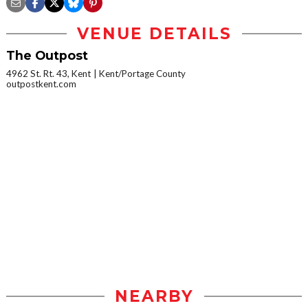
VENUE DETAILS
The Outpost
4962 St. Rt. 43, Kent
Kent/Portage County
outpostkent.com
NEARBY