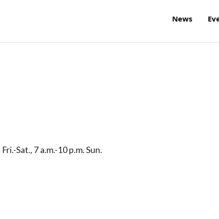
News
Ev
ri.-Sat., 7 a.m.-10 p.m. Sun.