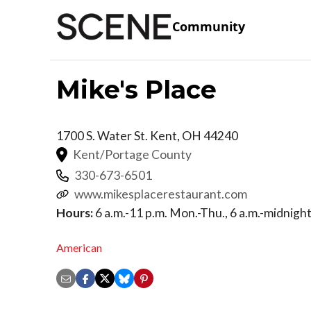
Community
Mike's Place
1700 S. Water St.
Kent
,
OH
44240
Kent/Portage County
330-673-6501
www.mikesplacerestaurant.com
Hours:
6 a.m.-11 p.m. Mon.-Thu., 6 a.m.-midnight F
American