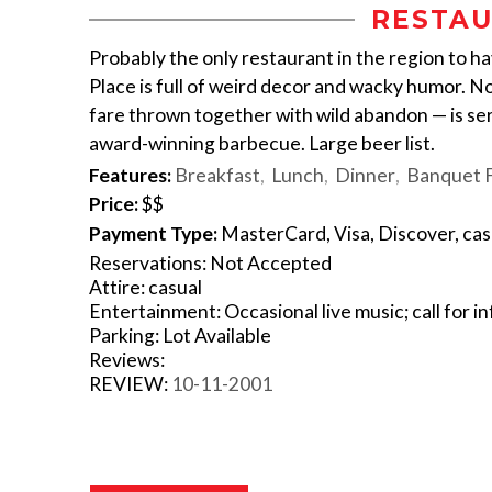
RESTAU
Probably the only restaurant in the region to ha
Place is full of weird decor and wacky humor. N
fare thrown together with wild abandon — is ser
award-winning barbecue. Large beer list.
Features:
Breakfast
Lunch
Dinner
Banquet Fa
Price:
$$
Payment Type:
MasterCard, Visa, Discover, ca
Reservations: Not Accepted
Attire: casual
Entertainment: Occasional live music; call for in
Parking: Lot Available
Reviews:
REVIEW:
10-11-2001