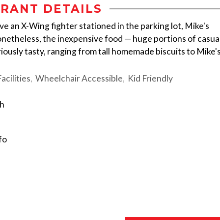
RANT DETAILS
ve an X-Wing fighter stationed in the parking lot, Mike's
onetheless, the inexpensive food — huge portions of casua
iously tasty, ranging from tall homemade biscuits to Mike'
cilities
Wheelchair Accessible
Kid Friendly
sh
fo