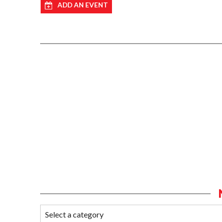
ADD AN EVENT