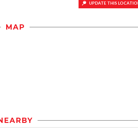
UPDATE THIS LOCATIO
MAP
NEARBY