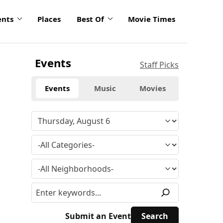
ents
Places
Best Of
Movie Times
Events
Staff Picks
Events
Music
Movies
Submit an Event