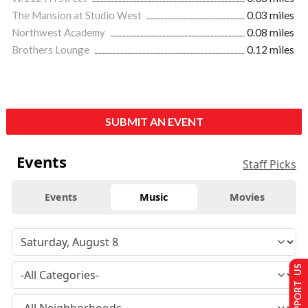
The Mansion at Studio West
0.03 miles
Northwest Academy
0.08 miles
Brothers Lounge
0.12 miles
SUBMIT AN EVENT
Events
Staff Picks
Events
Music
Movies
SUPPORT US