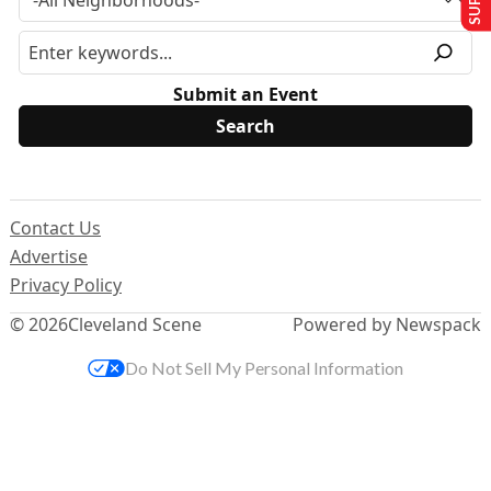
Submit an Event
Contact Us
Advertise
Privacy Policy
© 2026
Cleveland Scene
Powered by Newspack
Do Not Sell My Personal Information