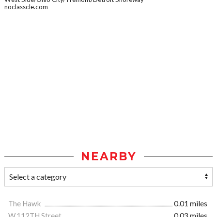
noclasscle.com
NEARBY
The Hawk
0.01 miles
W.112TH Street
0.03 miles