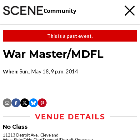
Community
This is a past event.
War Master/MDFL
When:
Sun., May 18, 9 p.m. 2014
VENUE DETAILS
No Class
11213 Detroit Ave., Cleveland
West Side/Ohio City/Tremont/Detroit Shoreway