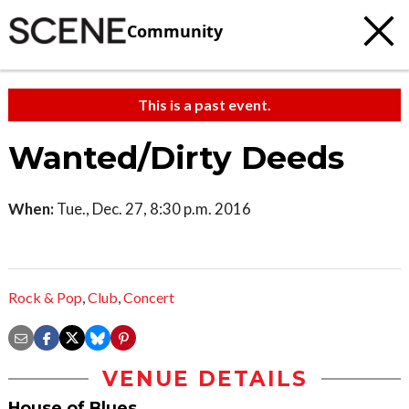
Community
This is a past event.
Wanted/Dirty Deeds
When:
Tue., Dec. 27, 8:30 p.m. 2016
Rock & Pop
,
Club
,
Concert
VENUE DETAILS
House of Blues