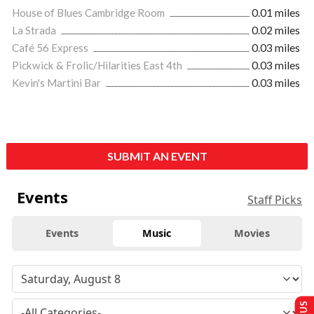
House of Blues Cambridge Room
0.01 miles
La Strada
0.02 miles
Café 56 Express
0.03 miles
Pickwick & Frolic/Hilarities East 4th
0.03 miles
Kevin's Martini Bar
0.03 miles
SUBMIT AN EVENT
Events
Staff Picks
Events
Music
Movies