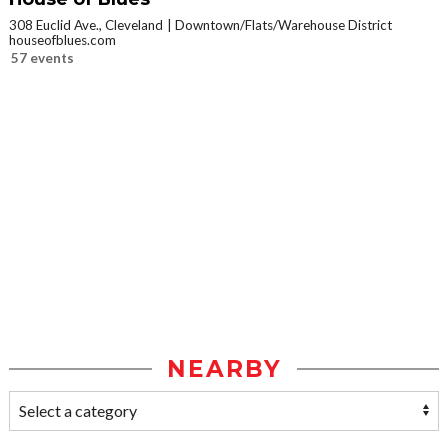
308 Euclid Ave., Cleveland
Downtown/Flats/Warehouse District
houseofblues.com
57 events
NEARBY