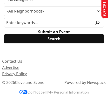
SUPPORT US
Submit an Event
Contact Us
Advertise
Privacy Policy
© 2026
Cleveland Scene
Powered by Newspack
Do Not Sell My Personal Information