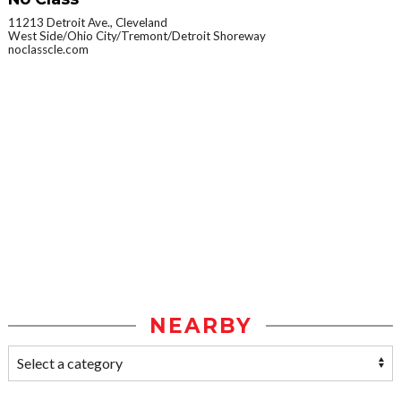
11213 Detroit Ave., Cleveland
West Side/Ohio City/Tremont/Detroit Shoreway
noclasscle.com
NEARBY