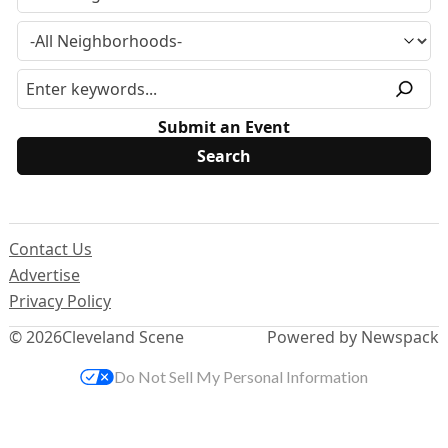
Submit an Event
Contact Us
Advertise
Privacy Policy
© 2026
Cleveland Scene
Powered by Newspack
Do Not Sell My Personal Information