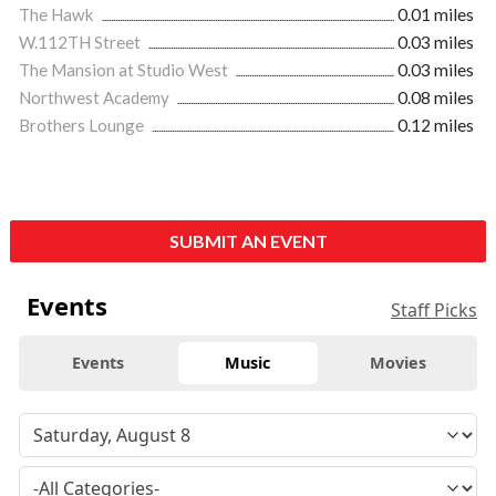
The Hawk
0.01 miles
W.112TH Street
0.03 miles
The Mansion at Studio West
0.03 miles
Northwest Academy
0.08 miles
Brothers Lounge
0.12 miles
SUBMIT AN EVENT
Events
Staff Picks
Events
Music
Movies