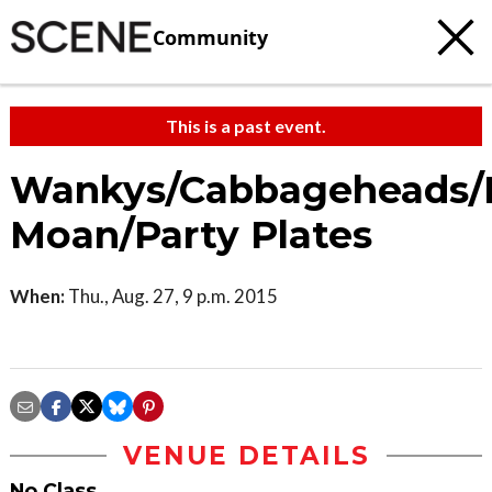
Community
This is a past event.
Wankys/Cabbageheads/
Moan/Party Plates
When:
Thu., Aug. 27, 9 p.m. 2015
VENUE DETAILS
No Class