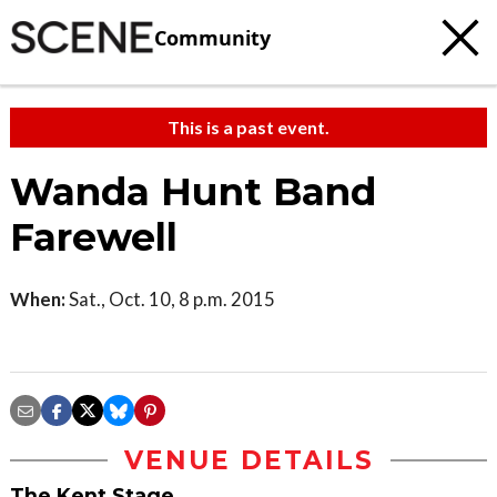
Community
This is a past event.
Wanda Hunt Band
Farewell
When:
Sat., Oct. 10, 8 p.m. 2015
VENUE DETAILS
The Kent Stage