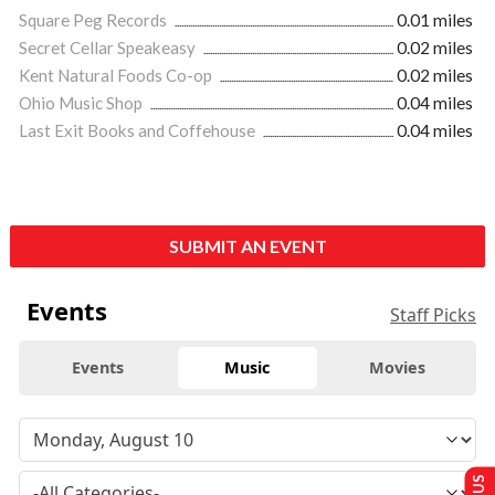
Square Peg Records
0.01 miles
Secret Cellar Speakeasy
0.02 miles
Kent Natural Foods Co-op
0.02 miles
Ohio Music Shop
0.04 miles
Last Exit Books and Coffehouse
0.04 miles
SUBMIT AN EVENT
Events
Staff Picks
Events
Music
Movies