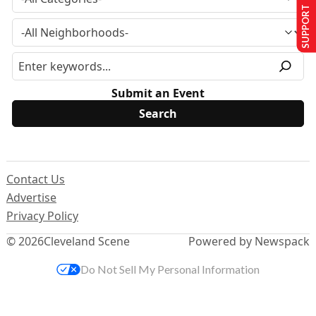
SUPPORT US
Submit an Event
Contact Us
Advertise
Privacy Policy
© 2026
Cleveland Scene
Powered by Newspack
Do Not Sell My Personal Information