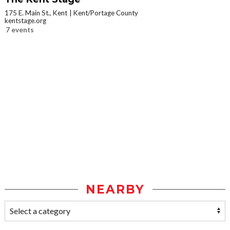
175 E. Main St., Kent
Kent/Portage County
kentstage.org
7 events
NEARBY