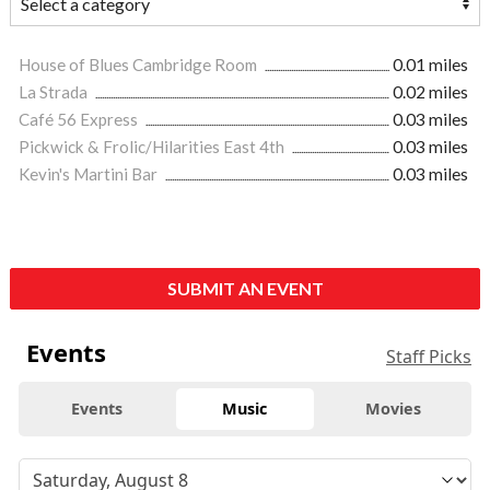
House of Blues Cambridge Room
0.01 miles
La Strada
0.02 miles
Café 56 Express
0.03 miles
Pickwick & Frolic/Hilarities East 4th
0.03 miles
Kevin's Martini Bar
0.03 miles
SUBMIT AN EVENT
Events
Staff Picks
Events
Music
Movies