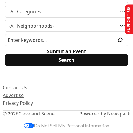
SUPPORT US
Submit an Event
Contact Us
Advertise
Privacy Policy
© 2026
Cleveland Scene
Powered by Newspack
Do Not Sell My Personal Information