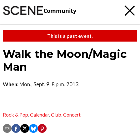
Community
This is a past event.
Walk the Moon/Magic
Man
When:
Mon., Sept. 9, 8 p.m. 2013
Rock & Pop
,
Calendar
,
Club
,
Concert