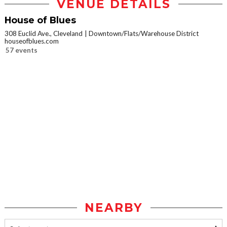
VENUE DETAILS
House of Blues
308 Euclid Ave., Cleveland
Downtown/Flats/Warehouse District
houseofblues.com
57 events
NEARBY