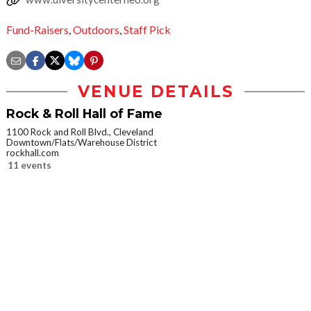
Fund-Raisers
,
Outdoors
,
Staff Pick
VENUE DETAILS
Rock & Roll Hall of Fame
1100 Rock and Roll Blvd., Cleveland
Downtown/Flats/Warehouse District
rockhall.com
11 events