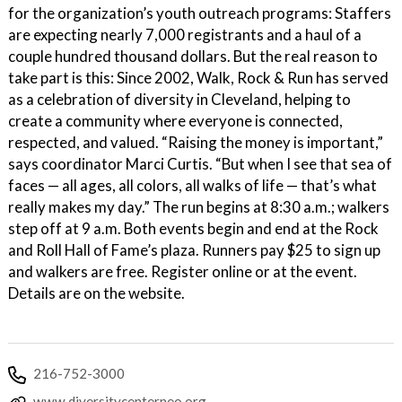
for the organization’s youth outreach programs: Staffers
are expecting nearly 7,000 registrants and a haul of a
couple hundred thousand dollars. But the real reason to
take part is this: Since 2002, Walk, Rock & Run has served
as a celebration of diversity in Cleveland, helping to
create a community where everyone is connected,
respected, and valued. “Raising the money is important,”
says coordinator Marci Curtis. “But when I see that sea of
faces — all ages, all colors, all walks of life — that’s what
really makes my day.” The run begins at 8:30 a.m.; walkers
step off at 9 a.m. Both events begin and end at the Rock
and Roll Hall of Fame’s plaza. Runners pay $25 to sign up
and walkers are free. Register online or at the event.
Details are on the website.
216-752-3000
www.diversitycenterneo.org