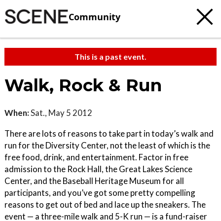
Community
This is a past event.
Walk, Rock & Run
When:
Sat., May 5 2012
There are lots of reasons to take part in today’s walk and
run for the Diversity Center, not the least of which is the
free food, drink, and entertainment. Factor in free
admission to the Rock Hall, the Great Lakes Science
Center, and the Baseball Heritage Museum for all
participants, and you’ve got some pretty compelling
reasons to get out of bed and lace up the sneakers. The
event — a three-mile walk and 5-K run — is a fund-raiser