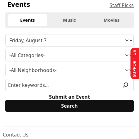
Events
Staff Picks
Events
Music
Movies
SUPPORT US
Submit an Event
Contact Us