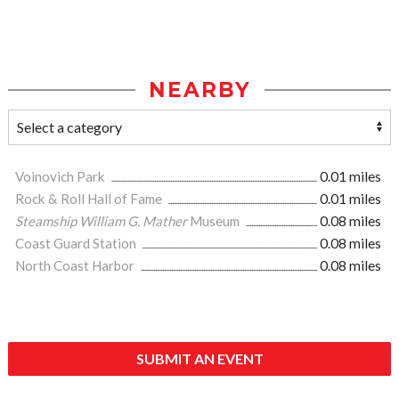
NEARBY
Voinovich Park
0.01 miles
Rock & Roll Hall of Fame
0.01 miles
Steamship William G. Mather
Museum
0.08 miles
Coast Guard Station
0.08 miles
North Coast Harbor
0.08 miles
SUBMIT AN EVENT