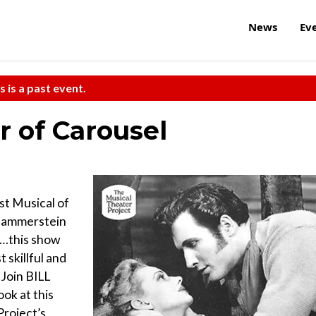
News
Ev
s is a past event.
 of Carousel
st Musical of
 Hammerstein
l…this show
 skillful and
 Join BILL
k at this
Project’s