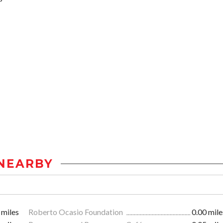
NEARBY
 miles
Roberto Ocasio Foundation
0.00 mile