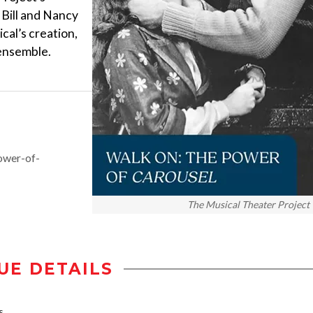
 Bill and Nancy
ical’s creation,
 ensemble.
ower-of-
The Musical Theater Project
UE DETAILS
s