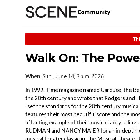
Community
Thi
Walk On: The Power
When:
Sun., June 14, 3 p.m. 2026
In 1999, Time magazine named Carousel the Be
the 20th century and wrote that Rodgers and
"set the standards for the 20th century musica
features their most beautiful score and the most
affecting example of their musical storytelling".
RUDMAN and NANCY MAIER for an in-depth loo
musical theater classic in The Musical Theater 