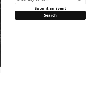
Submit an Event