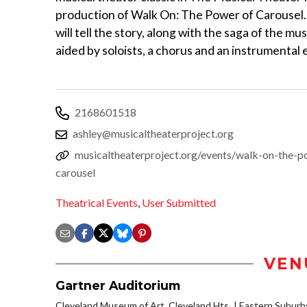
production of Walk On: The Power of Carousel.
will tell the story, along with the saga of the mus
aided by soloists, a chorus and an instrumental
2168601518
ashley@musicaltheaterproject.org
musicaltheaterproject.org/events/walk-on-the-p
carousel
Theatrical Events
,
User Submitted
VEN
Gartner Auditorium
Cleveland Museum of Art, Cleveland Hts.
Eastern Suburb