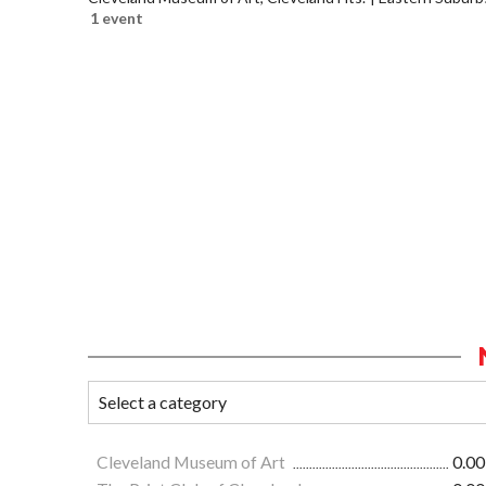
1 event
Cleveland Museum of Art
0.00