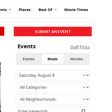
ents
Places
Best Of
Movie Times
SUBMIT AN EVENT
Events
Staff Picks
Events
Music
Movies