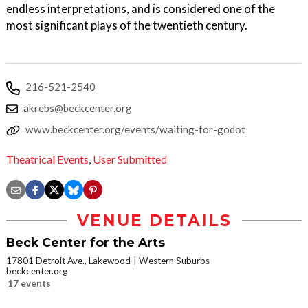
endless interpretations, and is considered one of the
most significant plays of the twentieth century.
216-521-2540
akrebs@beckcenter.org
www.beckcenter.org/events/waiting-for-godot
Theatrical Events
,
User Submitted
VENUE DETAILS
Beck Center for the Arts
17801 Detroit Ave., Lakewood
Western Suburbs
beckcenter.org
17 events