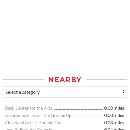
NEARBY
Beck Center for the Arts
0.00 miles
Architecture: From The Ground Up
0.00 miles
Cleveland Artists Foundation
0.03 miles
Jean Bulicek Art Galleria
0.04 miles