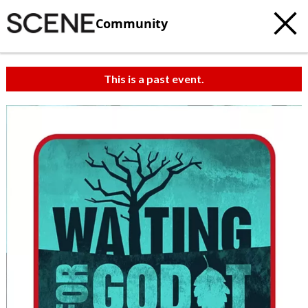
Community
This is a past event.