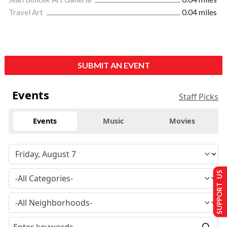
Travel Art
0.04 miles
SUBMIT AN EVENT
Events
Staff Picks
Events
Music
Movies
SUPPORT US