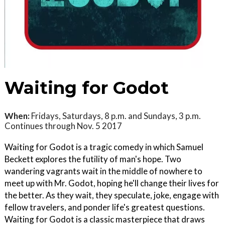
Waiting for Godot
When:
Fridays, Saturdays, 8 p.m. and Sundays, 3 p.m.
Continues through Nov. 5 2017
Waiting for Godot is a tragic comedy in which Samuel
Beckett explores the futility of man's hope. Two
wandering vagrants wait in the middle of nowhere to
meet up with Mr. Godot, hoping he'll change their lives for
the better. As they wait, they speculate, joke, engage with
fellow travelers, and ponder life's greatest questions.
Waiting for Godot is a classic masterpiece that draws