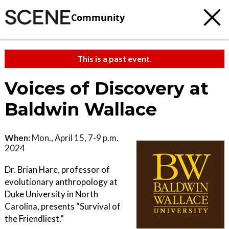
Community
This is a past event.
Voices of Discovery at
Baldwin Wallace
When:
Mon., April 15, 7-9 p.m.
2024
Dr. Brian Hare, professor of
evolutionary anthropology at
Duke University in North
Carolina, presents “Survival of
the Friendliest.”