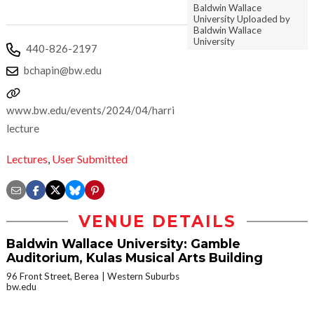
Baldwin Wallace
University Uploaded by
Baldwin Wallace
University
440-826-2197
bchapin@bw.edu
www.bw.edu/events/2024/04/harrington-
lecture
Lectures
,
User Submitted
VENUE DETAILS
Baldwin Wallace University: Gamble
Auditorium, Kulas Musical Arts Building
96 Front Street, Berea
Western Suburbs
bw.edu