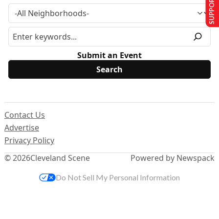
SUPPORT US
Submit an Event
Contact Us
Advertise
Privacy Policy
© 2026
Cleveland Scene
Powered by Newspack
Do Not Sell My Personal Information