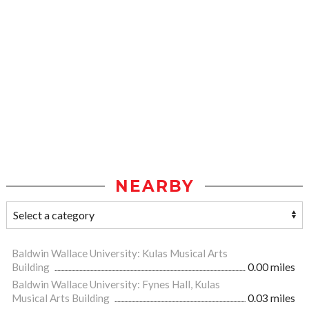
NEARBY
Baldwin Wallace University: Kulas Musical Arts
Building
0.00 miles
Baldwin Wallace University: Fynes Hall, Kulas
Musical Arts Building
0.03 miles