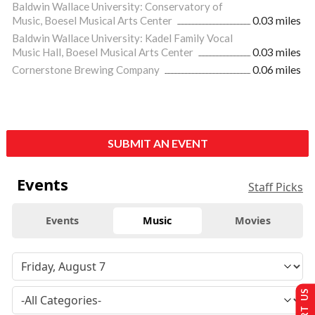
Baldwin Wallace University: Conservatory of
Music, Boesel Musical Arts Center
0.03 miles
Baldwin Wallace University: Kadel Family Vocal
Music Hall, Boesel Musical Arts Center
0.03 miles
Cornerstone Brewing Company
0.06 miles
SUBMIT AN EVENT
Events
Staff Picks
Events
Music
Movies