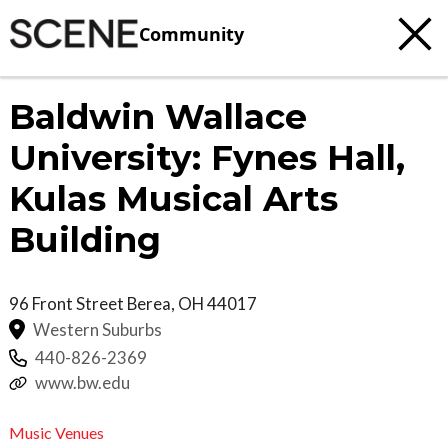
Community
Baldwin Wallace
University: Fynes Hall,
Kulas Musical Arts
Building
96 Front Street
Berea
,
OH
44017
Western Suburbs
440-826-2369
www.bw.edu
Music Venues