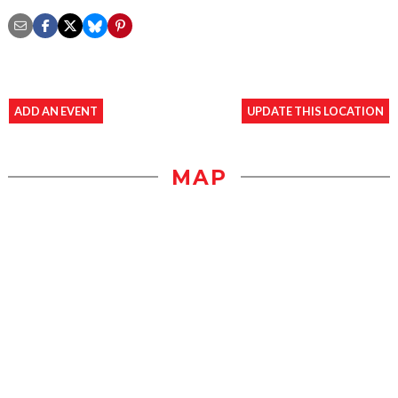
ADD AN EVENT
UPDATE THIS LOCATION
MAP