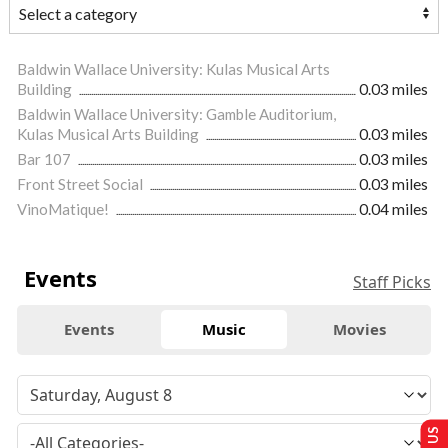
Baldwin Wallace University: Kulas Musical Arts
Building
0.03 miles
Baldwin Wallace University: Gamble Auditorium,
Kulas Musical Arts Building
0.03 miles
Bar 107
0.03 miles
Front Street Social
0.03 miles
VinoMatique!
0.04 miles
Events
Staff Picks
Events
Music
Movies