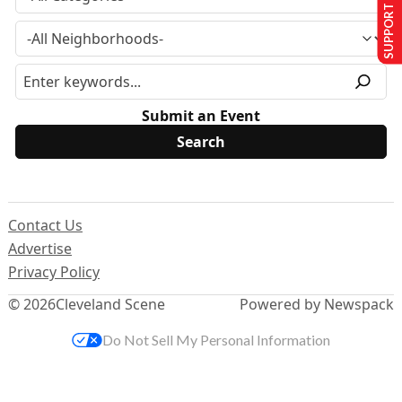
SUPPORT US
Submit an Event
Contact Us
Advertise
Privacy Policy
© 2026
Cleveland Scene
Powered by Newspack
Do Not Sell My Personal Information