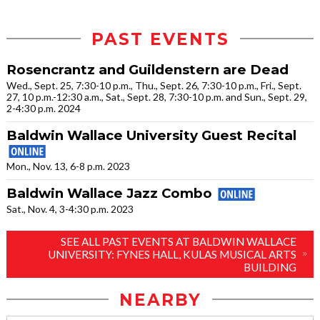
PAST EVENTS
Rosencrantz and Guildenstern are Dead
Wed., Sept. 25, 7:30-10 p.m., Thu., Sept. 26, 7:30-10 p.m., Fri., Sept.
27, 10 p.m.-12:30 a.m., Sat., Sept. 28, 7:30-10 p.m. and Sun., Sept. 29,
2-4:30 p.m. 2024
Baldwin Wallace University Guest Recital
Mon., Nov. 13, 6-8 p.m. 2023
Baldwin Wallace Jazz Combo
Sat., Nov. 4, 3-4:30 p.m. 2023
SEE ALL PAST EVENTS AT BALDWIN WALLACE
UNIVERSITY: FYNES HALL, KULAS MUSICAL ARTS
BUILDING
NEARBY