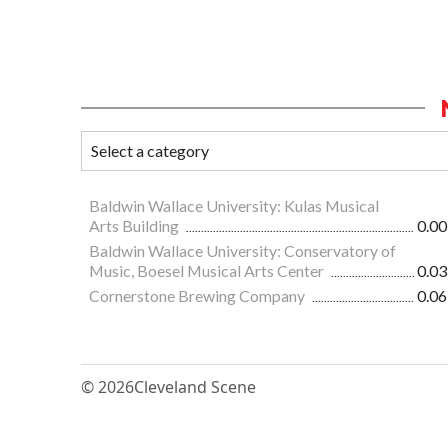
Baldwin Wallace University: Kulas Musical
Arts Building
0.00
Baldwin Wallace University: Conservatory of
Music, Boesel Musical Arts Center
0.03
Cornerstone Brewing Company
0.06
© 2026
Cleveland Scene