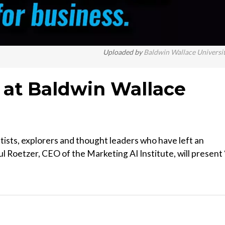
Uploaded by
Baldwin Wallace Universi
y at Baldwin Wallace
tists, explorers and thought leaders who have left an
l Roetzer, CEO of the Marketing AI Institute, will present 