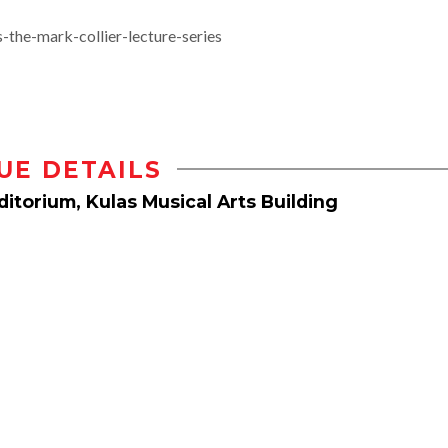
the-mark-collier-lecture-series
UE DETAILS
itorium, Kulas Musical Arts Building