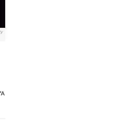
ty
“A