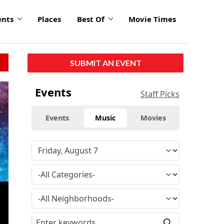
ents
Places
Best Of
Movie Times
SUBMIT AN EVENT
Events
Staff Picks
Events
Music
Movies