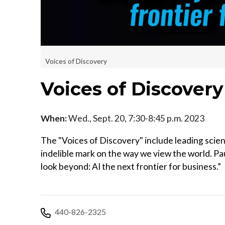
Voices of Discovery
Voices of Discover
When:
Wed., Sept. 20, 7:30-8:45 p.m. 2023
The "Voices of Discovery" include leading scien
indelible mark on the way we view the world. Pau
look beyond: AI the next frontier for business.”
440-826-2325