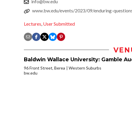
info@bw.edu
www.bw.edu/events/2023/09/enduring-questions-
Lectures
,
User Submitted
VEN
Baldwin Wallace University: Gamble Aud
96 Front Street, Berea
Western Suburbs
bw.edu