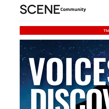
Community
Thi