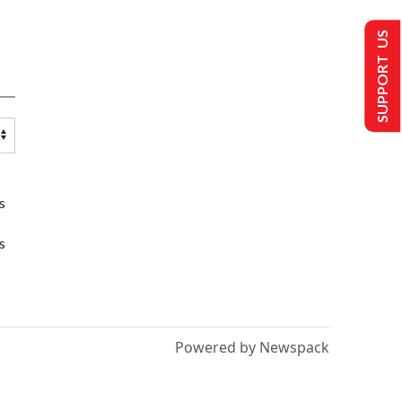
SUPPORT US
s
s
Powered by Newspack