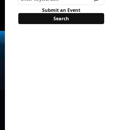
Submit an Event