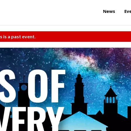
News
Ev
s is a past event.