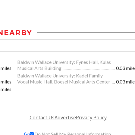
NEARBY
Baldwin Wallace University: Fynes Hall, Kulas
 miles
Musical Arts Building
0.03 mile
Baldwin Wallace University: Kadel Family
 miles
Vocal Music Hall, Boesel Musical Arts Center
0.03 mile
 miles
Contact Us
Advertise
Privacy Policy
Do Not Sell My Personal Information