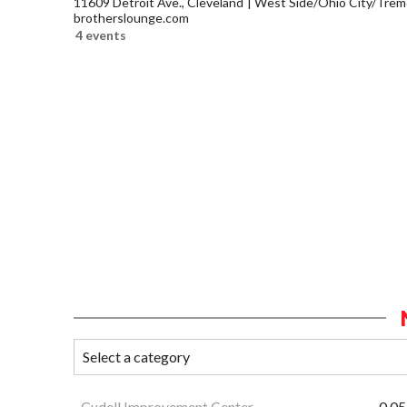
11609 Detroit Ave., Cleveland
West Side/Ohio City/Trem
brotherslounge.com
4 events
Cudell Improvement Center
0.05