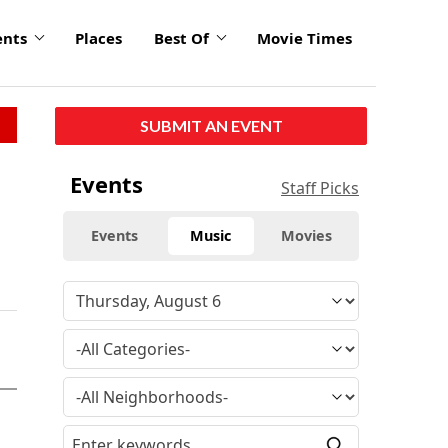
ents
Places
Best Of
Movie Times
SUBMIT AN EVENT
Events
Staff Picks
Events
Music
Movies