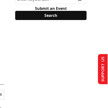
Submit an Event
SUPPORT US
s