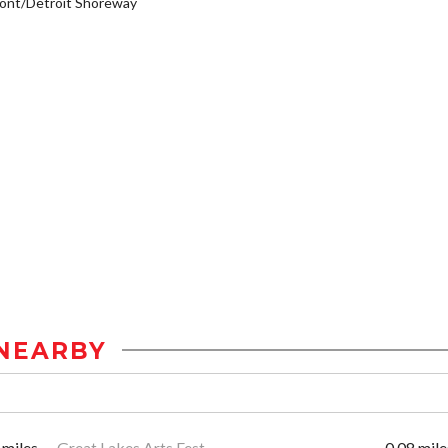
ont/Detroit Shoreway
NEARBY
 miles
Great Lakes Arts Fest
0.08 mile