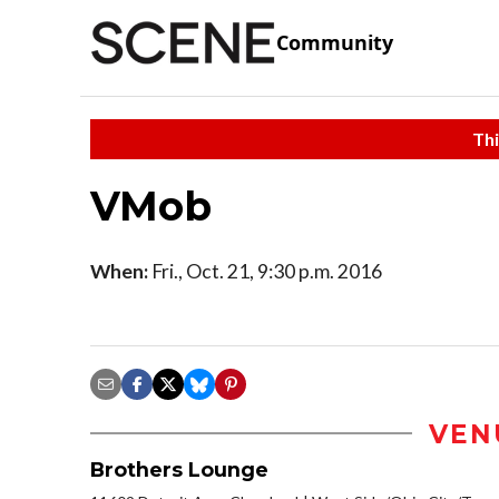
Community
Thi
VMob
When:
Fri., Oct. 21, 9:30 p.m. 2016
VEN
Brothers Lounge