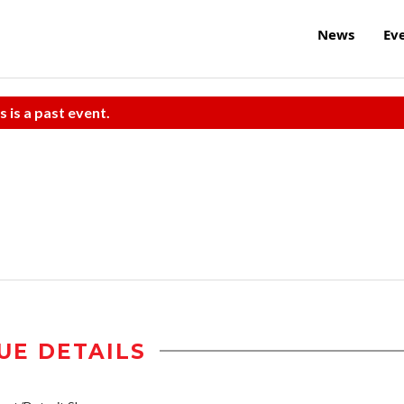
News
Ev
s is a past event.
UE DETAILS