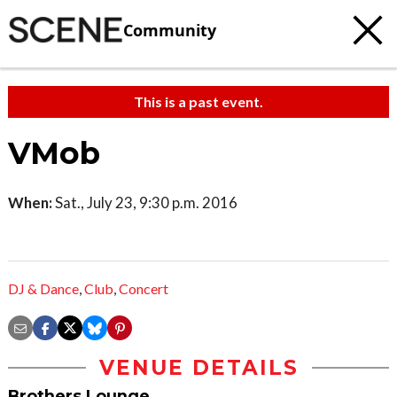
Community
This is a past event.
VMob
When:
Sat., July 23, 9:30 p.m. 2016
DJ & Dance
,
Club
,
Concert
VENUE DETAILS
Brothers Lounge