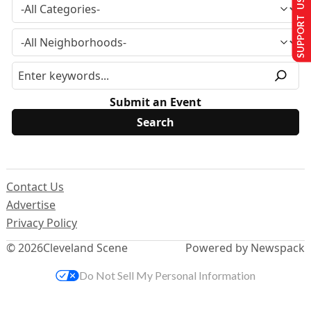
SUPPORT US
Submit an Event
Contact Us
Advertise
Privacy Policy
© 2026
Cleveland Scene
Powered by Newspack
Do Not Sell My Personal Information