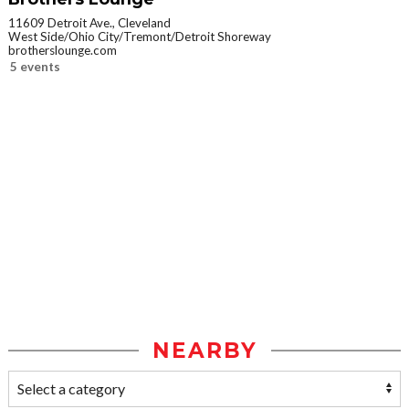
11609 Detroit Ave., Cleveland
West Side/Ohio City/Tremont/Detroit Shoreway
brotherslounge.com
5 events
NEARBY