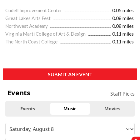
Cudell Improvement Center
0.05 miles
Great Lakes Arts Fest
0.08 miles
Northwest Academy
0.08 miles
Virginia Marti College of Art & Design
0.11 miles
The North Coast College
0.11 miles
SUBMIT AN EVENT
Events
Staff Picks
Events
Music
Movies