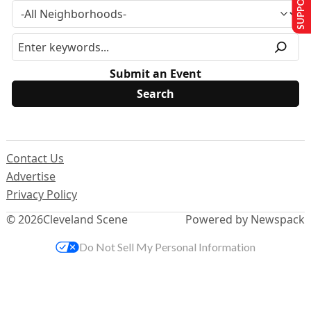
Submit an Event
Contact Us
Advertise
Privacy Policy
© 2026
Cleveland Scene
Powered by Newspack
Do Not Sell My Personal Information