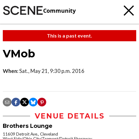
Community
This is a past event.
VMob
When:
Sat., May 21, 9:30 p.m. 2016
VENUE DETAILS
Brothers Lounge
11609 Detroit Ave., Cleveland
West Side/Ohio City/Tremont/Detroit Shoreway