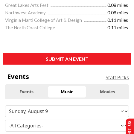
Great Lakes Arts Fest
0.08 miles
Northwest Academy
0.08 miles
Virginia Marti College of Art & Design
0.11 miles
The North Coast College
0.11 miles
SUBMIT AN EVENT
Events
Staff Picks
Events
Music
Movies
SUPPORT US