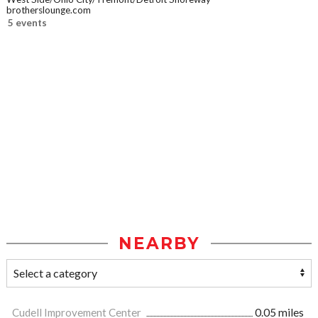
brotherslounge.com
5 events
NEARBY
Cudell Improvement Center
0.05 miles